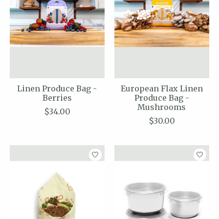
Linen Produce Bag -
European Flax Linen
Berries
Produce Bag -
Mushrooms
$34.00
$30.00