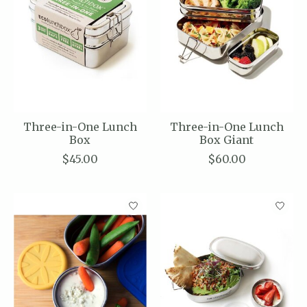
Three-in-One Lunch
Three-in-One Lunch
Box
Box Giant
$45.00
$60.00