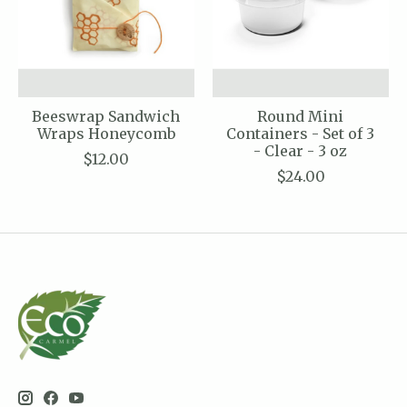
Beeswrap Sandwich
Round Mini
Wraps Honeycomb
Containers - Set of 3
- Clear - 3 oz
$12.00
$24.00