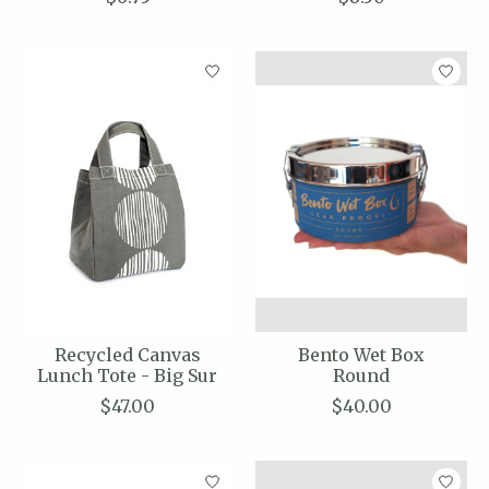
Recycled Canvas
Bento Wet Box
Lunch Tote - Big Sur
Round
$47.00
$40.00