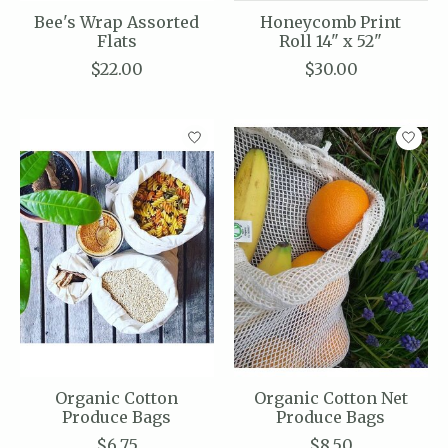
Bee's Wrap Assorted
Honeycomb Print
Flats
Roll 14" x 52"
$22.00
$30.00
Organic Cotton
Organic Cotton Net
Produce Bags
Produce Bags
$6.75
$8.50