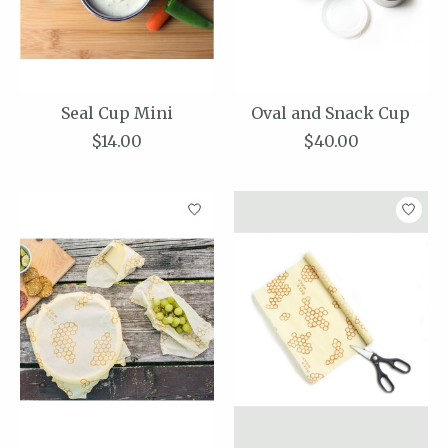
Seal Cup Mini
Oval and Snack Cup
$14.00
$40.00