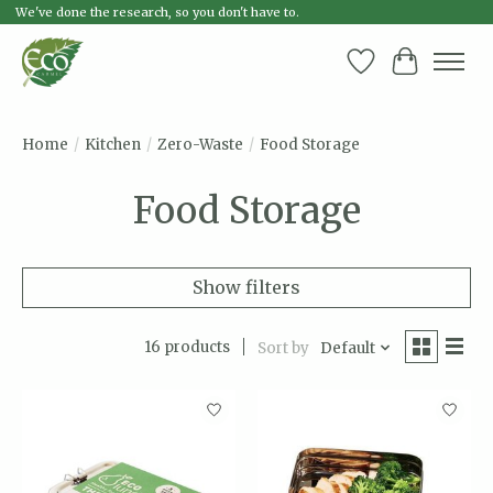
We've done the research, so you don't have to.
Wish List
Cart
Home
/
Kitchen
/
Zero-Waste
/
Food Storage
Food Storage
Show filters
16 products
Sort by
Default