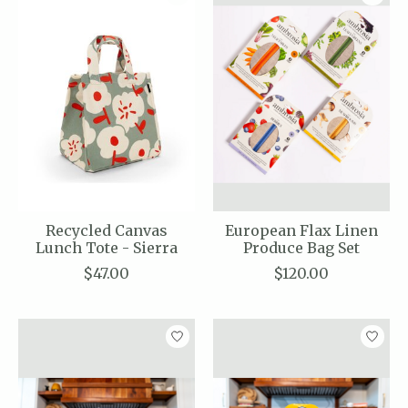
Recycled Canvas
European Flax Linen
Lunch Tote - Sierra
Produce Bag Set
$47.00
$120.00