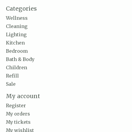
Categories
Wellness
Cleaning
Lighting
Kitchen
Bedroom
Bath & Body
Children
Refill
Sale
My account
Register
My orders
My tickets
My wishlist