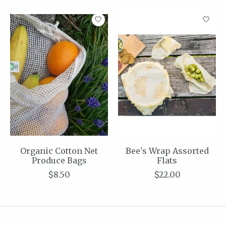
Product carousel items
Organic Cotton Net
Bee's Wrap Assorted
Produce Bags
Flats
$8.50
$22.00