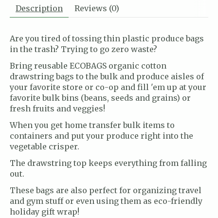
Description
Reviews (0)
Are you tired of tossing thin plastic produce bags
in the trash? Trying to go zero waste?
Bring reusable ECOBAGS organic cotton
drawstring bags to the bulk and produce aisles of
your favorite store or co-op and fill 'em up at your
favorite bulk bins (beans, seeds and grains) or
fresh fruits and veggies!
When you get home transfer bulk items to
containers and put your produce right into the
vegetable crisper.
The drawstring top keeps everything from falling
out.
These bags are also perfect for organizing travel
and gym stuff or even using them as eco-friendly
holiday gift wrap!