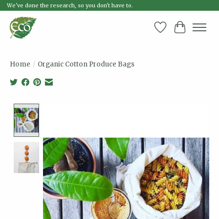
We've done the research, so you don't have to.
Wish List
Cart
Home
/
Organic Cotton Produce Bags
Product image slideshow Items