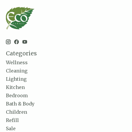
Categories
Wellness
Cleaning
Lighting
Kitchen
Bedroom
Bath & Body
Children
Refill
Sale