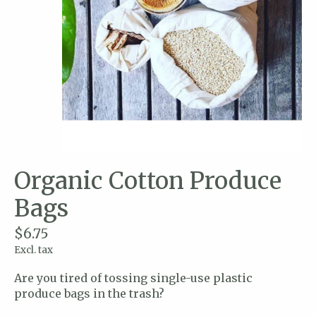
Organic Cotton Produce
Bags
$6.75
Excl. tax
Are you tired of tossing single-use plastic
produce bags in the trash?