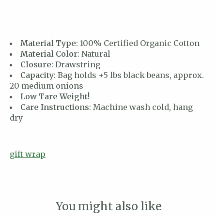
Material Type
: 100% Certified Organic Cotton
Material Color
: Natural
Closure
: Drawstring
Capacity
: Bag holds +5 lbs black beans, approx.
20 medium onions
Low Tare Weight!
Care Instructions
: Machine wash cold, hang
dry
gift wrap
You might also like