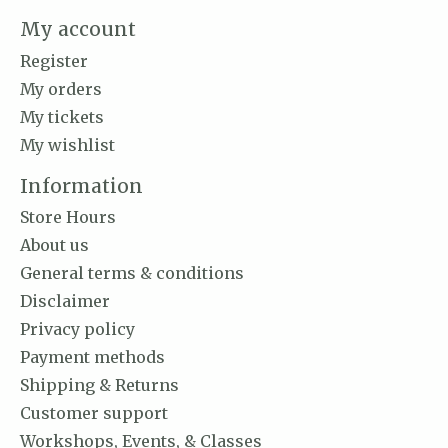
My account
Register
My orders
My tickets
My wishlist
Information
Store Hours
About us
General terms & conditions
Disclaimer
Privacy policy
Payment methods
Shipping & Returns
Customer support
Workshops, Events, & Classes