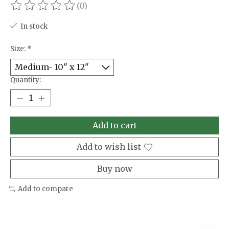
(0)
The rating of this product is
0
out of 5
In stock
Size:
*
Quantity:
Add to cart
Add to wish list
Buy now
Add to compare