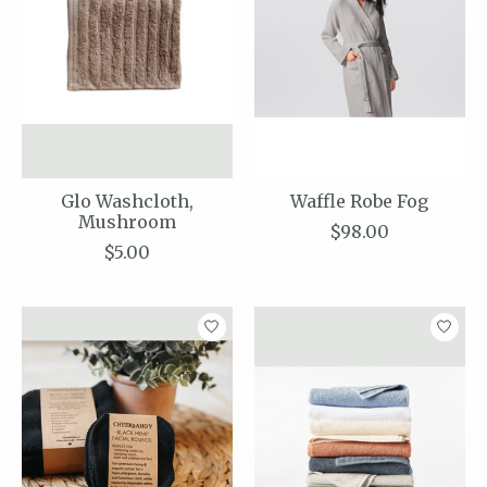
Glo Washcloth,
Waffle Robe Fog
Mushroom
$98.00
$5.00