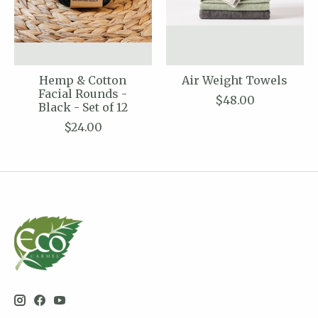
Hemp & Cotton
Air Weight Towels
Facial Rounds -
$48.00
Black - Set of 12
$24.00