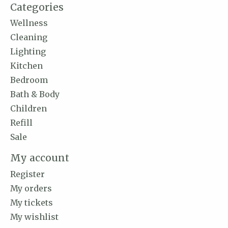
Categories
Wellness
Cleaning
Lighting
Kitchen
Bedroom
Bath & Body
Children
Refill
Sale
My account
Register
My orders
My tickets
My wishlist