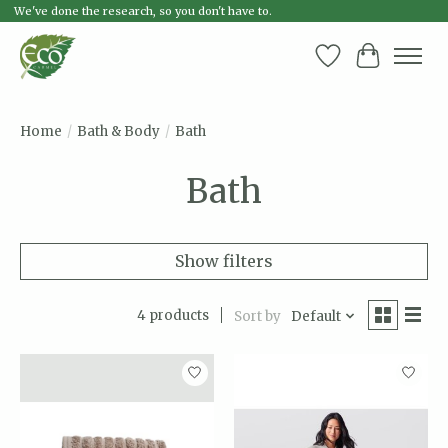
We've done the research, so you don't have to.
Wish List
Cart
Home
/
Bath & Body
/
Bath
Bath
Show filters
4 products
Sort by
Default