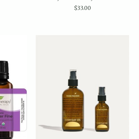
$33.00