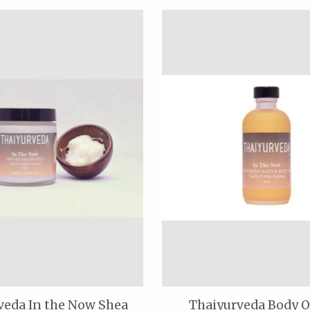
veda In the Now Shea
Thaiyurveda Body O