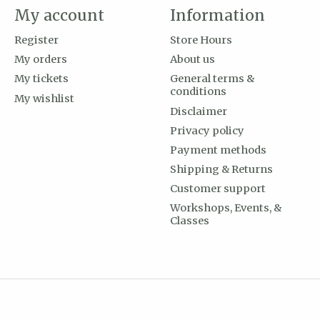
My account
Information
Register
Store Hours
My orders
About us
My tickets
General terms &
conditions
My wishlist
Disclaimer
Privacy policy
Payment methods
Shipping & Returns
Customer support
Workshops, Events, &
Classes