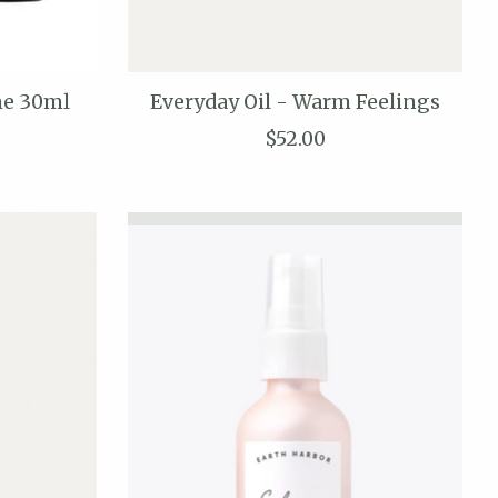
ne 30ml
Everyday Oil - Warm Feelings
$52.00