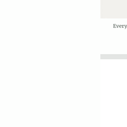
Every