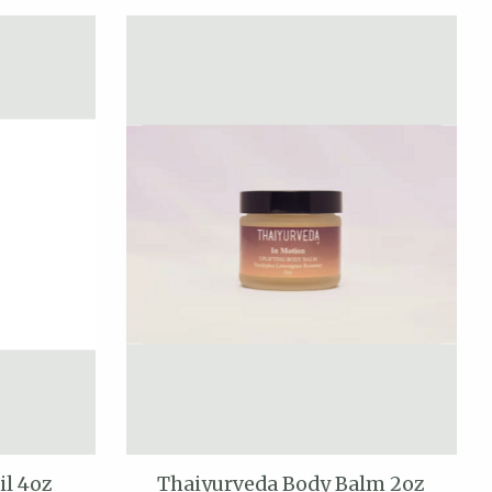
il 4oz
Thaiyurveda Body Balm 2oz