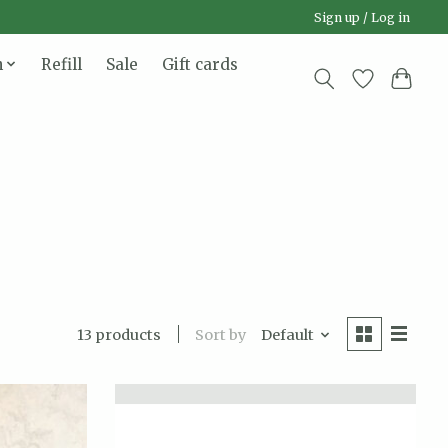
Sign up / Log in
n
Refill
Sale
Gift cards
Sort by
Default
13 products