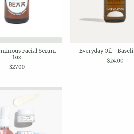
minous Facial Serum
Everyday Oil - Basel
1oz
$24.00
$27.00