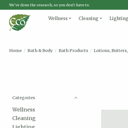
We've done the research, so you don't have to.
Wellness
Cleaning
Lightin
Home
/
Bath & Body
/
Bath Products
/
Lotions, Butters,
Categories
Wellness
Cleaning
Lighting