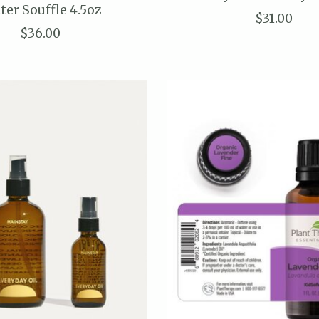
ter Souffle 4.5oz
$31.00
$36.00