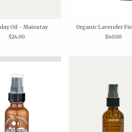
day Oil - Mainstay
Organic Lavender Fi
$24.00
$40.00