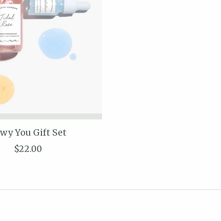
wy You Gift Set
$22.00