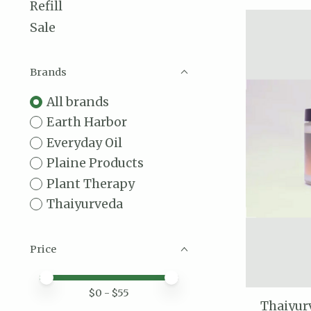
Refill
Sale
Brands
All brands
Earth Harbor
Everyday Oil
Plaine Products
Plant Therapy
Thaiyurveda
Price
Price minimum value
Price maximum value
$
0
- $
55
Thaiyur