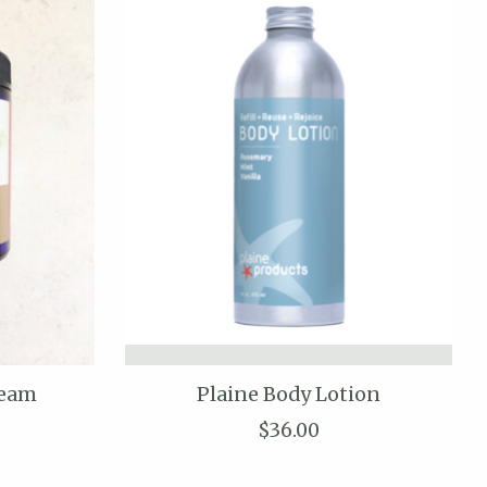
ream
Plaine Body Lotion
$36.00