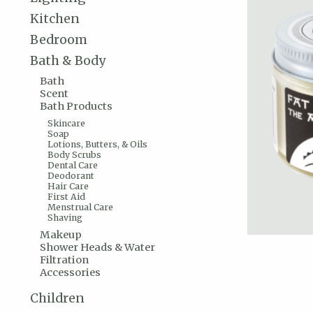
Kitchen
Bedroom
Bath & Body
Bath
Scent
Bath Products
Skincare
Soap
Lotions, Butters, & Oils
Body Scrubs
Dental Care
Deodorant
Hair Care
First Aid
Menstrual Care
Shaving
Makeup
Shower Heads & Water
Filtration
Accessories
Children