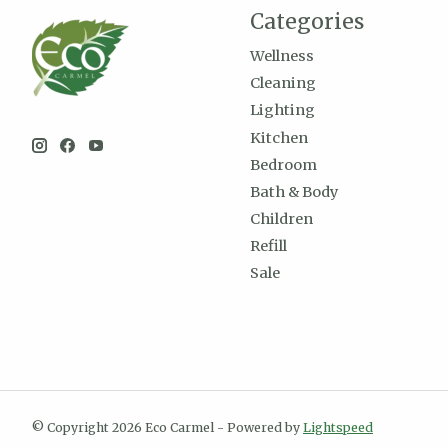
Categories
Wellness
Cleaning
Lighting
Kitchen
Bedroom
Bath & Body
Children
Refill
Sale
© Copyright 2026 Eco Carmel - Powered by
Lightspeed