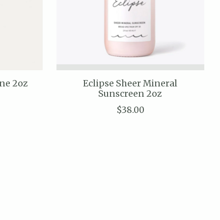
ine 2oz
Eclipse Sheer Mineral
Sunscreen 2oz
$38.00