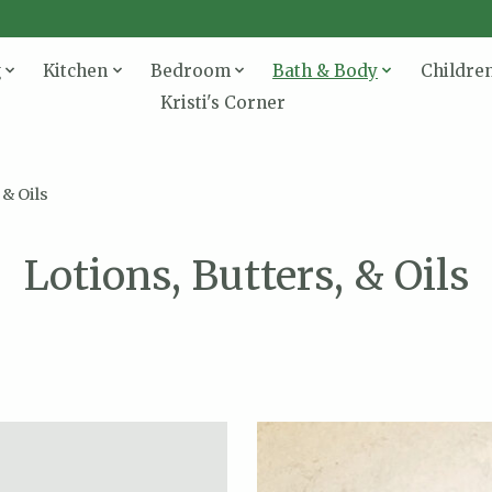
g
Kitchen
Bedroom
Bath & Body
Childre
Kristi's Corner
 & Oils
Lotions, Butters, & Oils