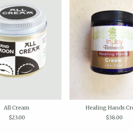
All Cream
Healing Hands C
$23.00
$38.00