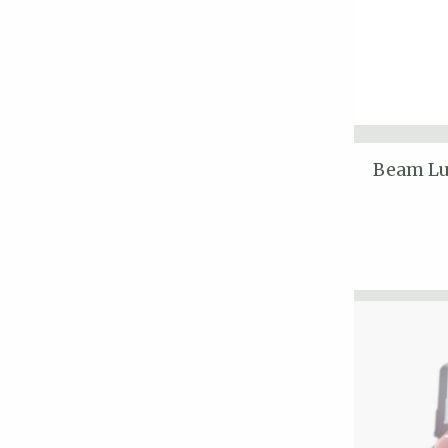
Beam Lu