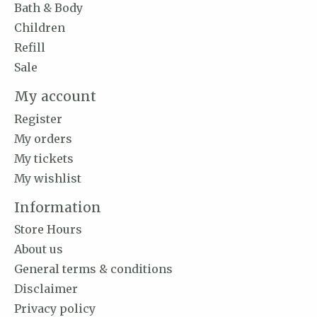
Bath & Body
Children
Refill
Sale
My account
Register
My orders
My tickets
My wishlist
Information
Store Hours
About us
General terms & conditions
Disclaimer
Privacy policy