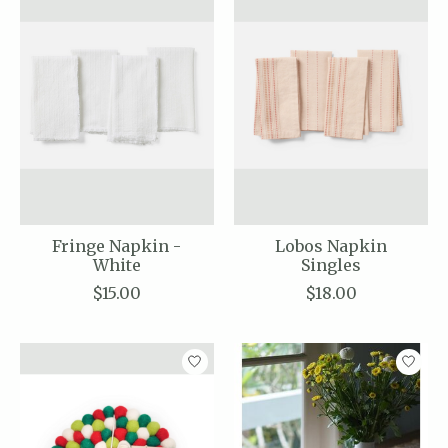
Fringe Napkin -
Lobos Napkin
White
Singles
$15.00
$18.00