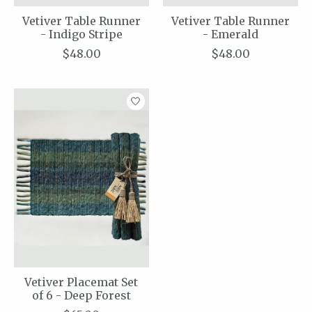
Vetiver Table Runner
Vetiver Table Runner
- Indigo Stripe
- Emerald
$48.00
$48.00
Vetiver Placemat Set
of 6 - Deep Forest