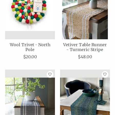
Wool Trivet - North
Vetiver Table Runner
Pole
- Turmeric Stripe
$20.00
$48.00