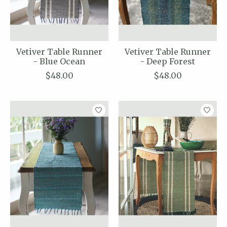
Vetiver Table Runner
Vetiver Table Runner
- Blue Ocean
- Deep Forest
$48.00
$48.00