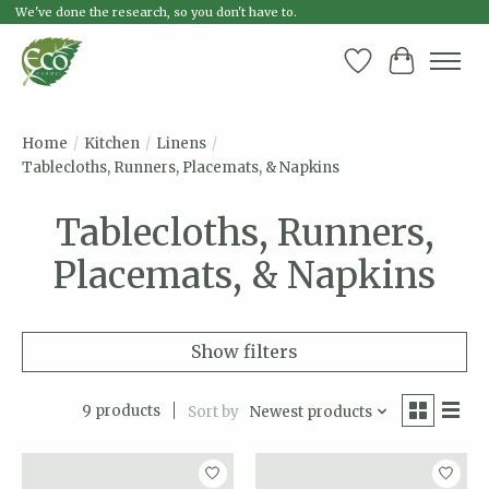
We've done the research, so you don't have to.
Wish List
Cart
Home
/
Kitchen
/
Linens
/
Tablecloths, Runners, Placemats, & Napkins
Tablecloths, Runners,
Placemats, & Napkins
Show filters
9 products
Sort by
Newest products