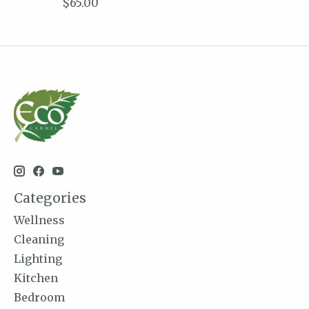
$65.00
Categories
Wellness
Cleaning
Lighting
Kitchen
Bedroom