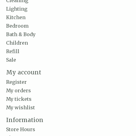
Cleaning
Lighting
Kitchen
Bedroom
Bath & Body
Children
Refill
Sale
My account
Register
My orders
My tickets
My wishlist
Information
Store Hours