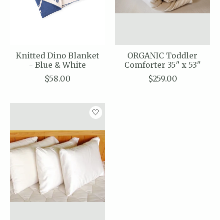
Knitted Dino Blanket
ORGANIC Toddler
- Blue & White
Comforter 35" x 53"
$58.00
$259.00