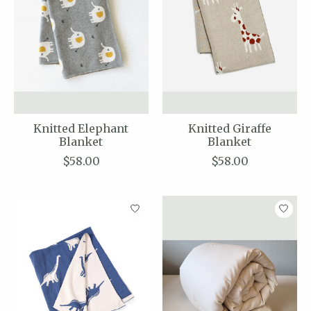
Knitted Elephant
Knitted Giraffe
Blanket
Blanket
$58.00
$58.00