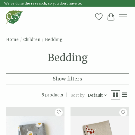
We've done the research, so you don't have to.
Wish List
Cart
Home
/
Children
/
Bedding
Bedding
Show filters
5 products
Sort by
Default