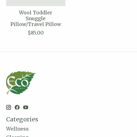
Wool Toddler
Snuggle
Pillow/Travel Pillow
$85.00
Categories
Wellness