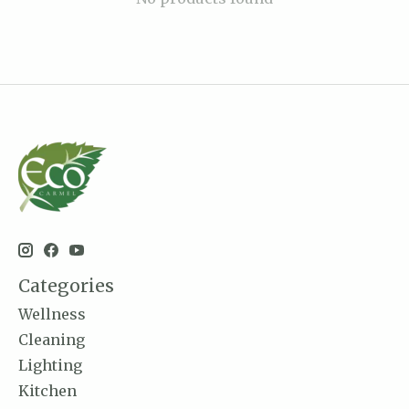
Categories
Wellness
Cleaning
Lighting
Kitchen