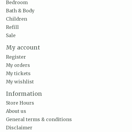
Bedroom
Bath & Body
Children
Refill
Sale
My account
Register
My orders
My tickets
My wishlist
Information
Store Hours
About us
General terms & conditions
Disclaimer