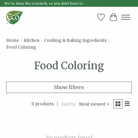
We've done the research, so you don't have to.
Wish List
Cart
Home
/
Kitchen
/
Cooking & Baking Ingredients
/
Food Coloring
Food Coloring
Show filters
0 products
Sort by
Most viewed
No products found