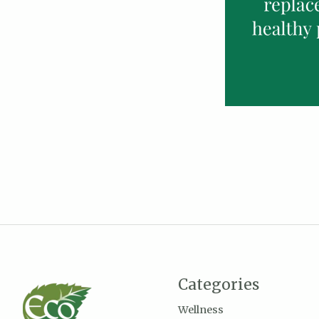
Categories
Wellness