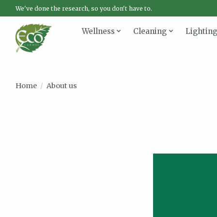
We've done the research, so you don't have to.
Wellness
Cleaning
Lightin
Home
/
About us