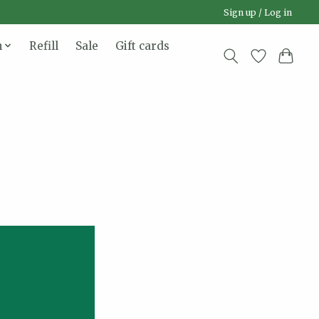
Sign up / Log in
n
Refill
Sale
Gift cards