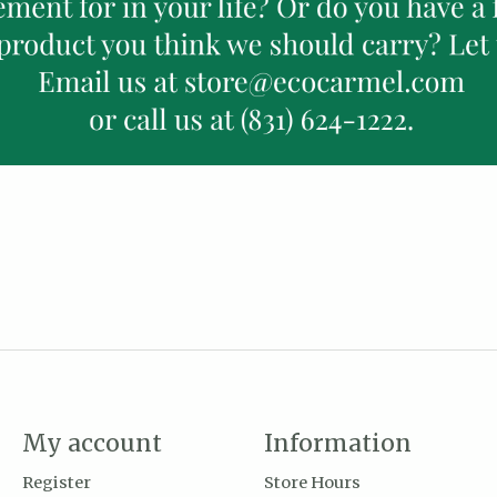
My account
Information
Register
Store Hours