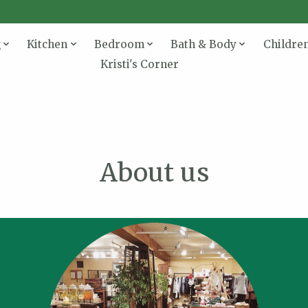
g
Kitchen
Bedroom
Bath & Body
Childre
Kristi's Corner
About us