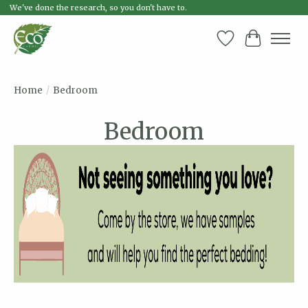
We've done the research, so you don't have to.
Wish List
Cart
Home
/
Bedroom
Bedroom