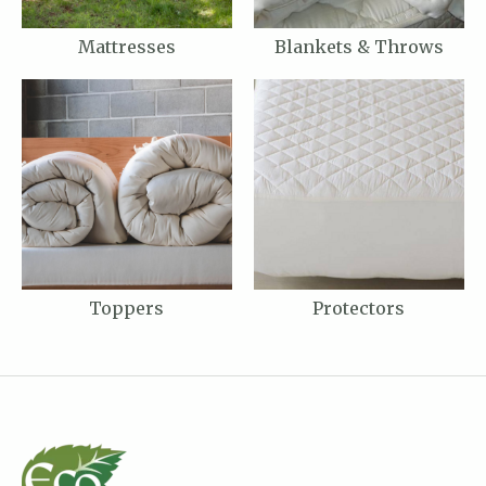
Mattresses
Blankets & Throws
Toppers
Protectors