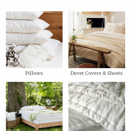
Pillows
Duvet Covers & Sheets