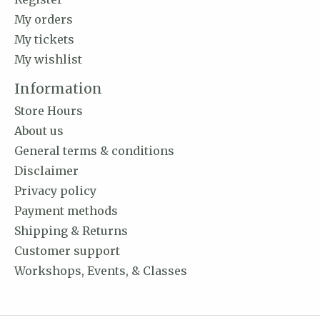
My orders
My tickets
My wishlist
Information
Store Hours
About us
General terms & conditions
Disclaimer
Privacy policy
Payment methods
Shipping & Returns
Customer support
Workshops, Events, & Classes