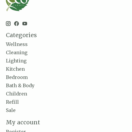
Categories
Wellness
Cleaning
Lighting
Kitchen
Bedroom
Bath & Body
Children
Refill
Sale
My account
Register