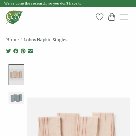
We've done the research, so you don't have to.
Wish List
Cart
Home
/
Lobos Napkin Singles
Product image slideshow Items