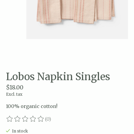
Lobos Napkin Singles
$18.00
Excl. tax
100% organic cotton!
(0)
The rating of this product is
0
out of 5
In stock