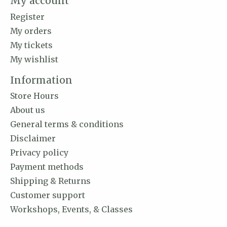
My account
Register
My orders
My tickets
My wishlist
Information
Store Hours
About us
General terms & conditions
Disclaimer
Privacy policy
Payment methods
Shipping & Returns
Customer support
Workshops, Events, & Classes