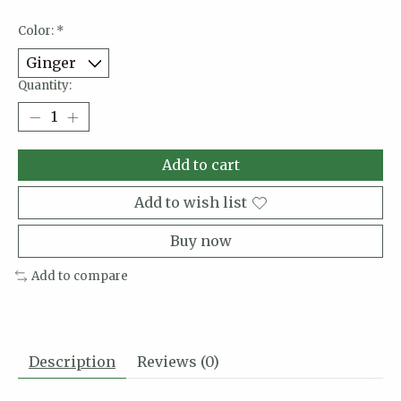
Color:
*
Quantity:
Add to cart
Add to wish list
Buy now
Add to compare
Description
Reviews (0)