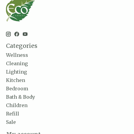
Categories
Wellness
Cleaning
Lighting
Kitchen
Bedroom
Bath & Body
Children
Refill
Sale