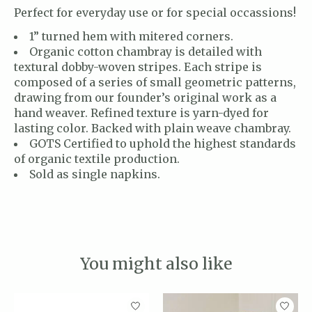
Perfect for everyday use or for special occassions!
1” turned hem with mitered corners.
Organic cotton chambray is detailed with
textural dobby-woven stripes. Each stripe is
composed of a series of small geometric patterns,
drawing from our founder’s original work as a
hand weaver. Refined texture is yarn-dyed for
lasting color. Backed with plain weave chambray.
GOTS Certified to uphold the highest standards
of organic textile production.
Sold as single napkins.
You might also like
Product carousel items