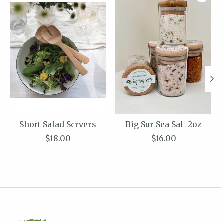
Short Salad Servers
Big Sur Sea Salt 2oz
$18.00
$16.00