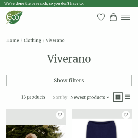
We've done the research, so you don't have to.
Wish List
Cart
Home
/
Clothing
/
Viverano
Viverano
Show filters
13 products
Sort by
Newest products