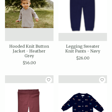
Hooded Knit Button
Legging Sweater
Jacket - Heather
Knit Pants - Navy
Grey
$26.00
$56.00