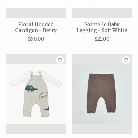
Floral Hooded
Pointelle Baby
Cardigan - Berry
Legging - Soft White
$50.00
$21.00