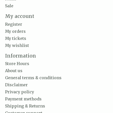
Sale
My account
Register
My orders
My tickets
My wishlist
Information
Store Hours
About us
General terms & conditions
Disclaimer
Privacy policy
Payment methods
Shipping & Returns