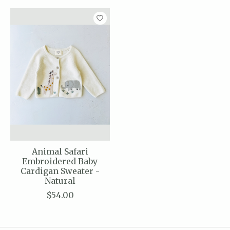
Animal Safari
Embroidered Baby
Cardigan Sweater -
Natural
$54.00