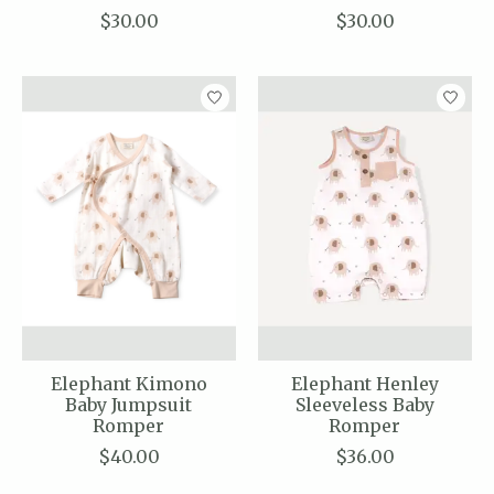
$30.00
$30.00
Elephant Kimono
Elephant Henley
Baby Jumpsuit
Sleeveless Baby
Romper
Romper
$40.00
$36.00