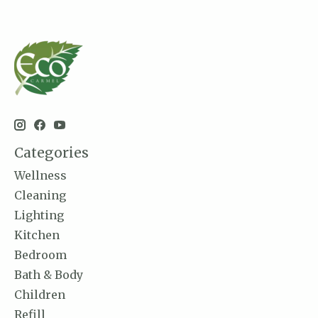
Categories
Wellness
Cleaning
Lighting
Kitchen
Bedroom
Bath & Body
Children
Refill