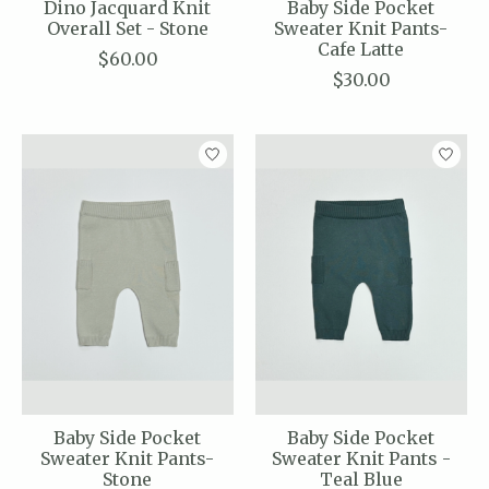
Dino Jacquard Knit
Baby Side Pocket
Overall Set - Stone
Sweater Knit Pants-
Cafe Latte
$60.00
$30.00
Baby Side Pocket
Baby Side Pocket
Sweater Knit Pants-
Sweater Knit Pants -
Stone
Teal Blue