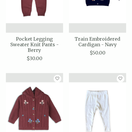
Pocket Legging
Train Embroidered
Sweater Knit Pants -
Cardigan - Navy
Berry
$50.00
$30.00