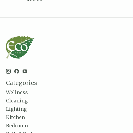
Categories
Wellness
Cleaning
Lighting
Kitchen
Bedroom