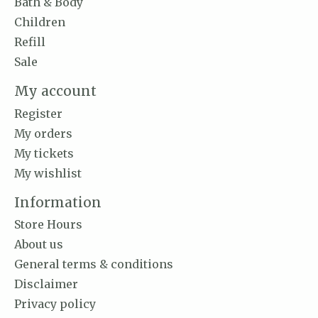
Bath & Body
Children
Refill
Sale
My account
Register
My orders
My tickets
My wishlist
Information
Store Hours
About us
General terms & conditions
Disclaimer
Privacy policy