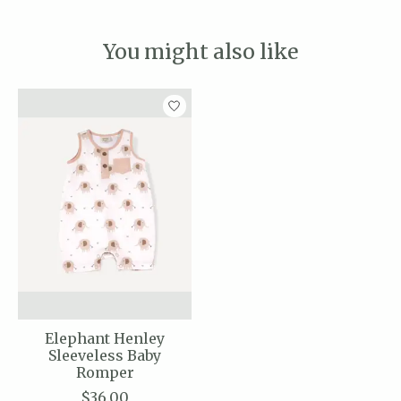
You might also like
Product carousel items
Elephant Henley
Sleeveless Baby
Romper
$36.00