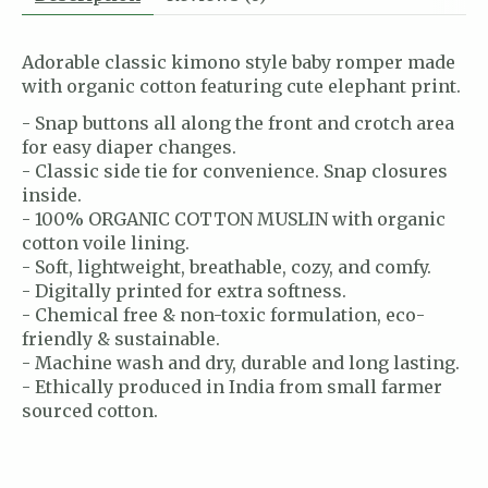
Adorable classic kimono style baby romper made
with organic cotton featuring cute elephant print.
- Snap buttons all along the front and crotch area
for easy diaper changes.
- Classic side tie for convenience. Snap closures
inside.
- 100% ORGANIC COTTON MUSLIN with organic
cotton voile lining.
- Soft, lightweight, breathable, cozy, and comfy.
- Digitally printed for extra softness.
- Chemical free & non-toxic formulation, eco-
friendly & sustainable.
- Machine wash and dry, durable and long lasting.
- Ethically produced in India from small farmer
sourced cotton.