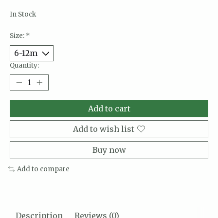
In Stock
Size:
*
Quantity:
Add to cart
Add to wish list
Buy now
Add to compare
Description
Reviews (0)