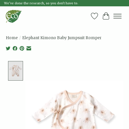
We've done the research, so you don't have to.
Wish List
Cart
Home
/
Elephant Kimono Baby Jumpsuit Romper
Product image slideshow Items