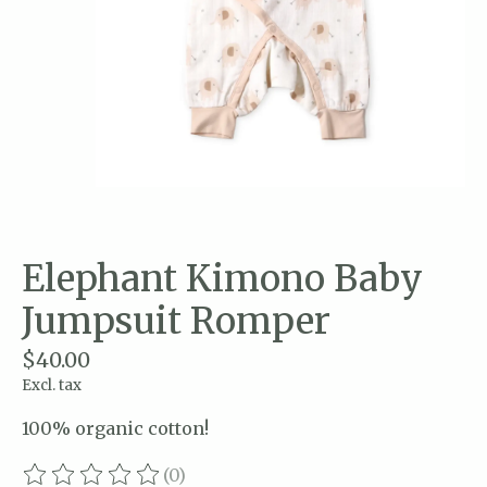
Elephant Kimono Baby
Jumpsuit Romper
$40.00
Excl. tax
100% organic cotton!
(0)
The rating of this product is
0
out of 5