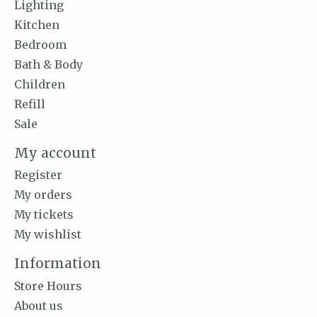
Lighting
Kitchen
Bedroom
Bath & Body
Children
Refill
Sale
My account
Register
My orders
My tickets
My wishlist
Information
Store Hours
About us