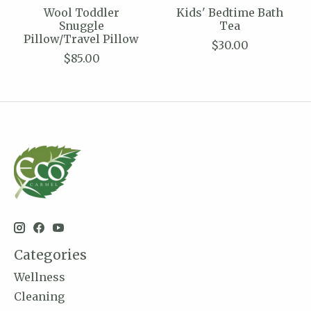
Wool Toddler
Kids' Bedtime Bath
Snuggle
Tea
Pillow/Travel Pillow
$30.00
$85.00
Categories
Wellness
Cleaning