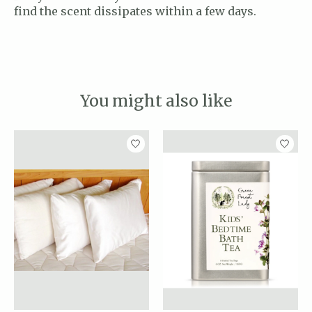
find the scent dissipates within a few days.
You might also like
Product carousel items