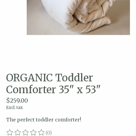
ORGANIC Toddler
Comforter 35" x 53"
$259.00
Excl. tax
The perfect toddler comforter!
(0)
The rating of this product is
0
out of 5