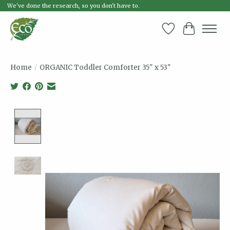
We've done the research, so you don't have to.
Wish List
Cart
Home
/
ORGANIC Toddler Comforter 35" x 53"
Product image slideshow Items