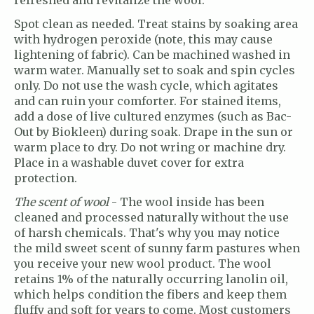
refreshed and revitalize the wool.
Spot clean as needed. Treat stains by soaking area
with hydrogen peroxide (note, this may cause
lightening of fabric). Can be machined washed in
warm water. Manually set to soak and spin cycles
only. Do not use the wash cycle, which agitates
and can ruin your comforter. For stained items,
add a dose of live cultured enzymes (such as Bac-
Out by Biokleen) during soak. Drape in the sun or
warm place to dry. Do not wring or machine dry.
Place in a washable duvet cover for extra
protection.
The scent of wool
- The wool inside has been
cleaned and processed naturally without the use
of harsh chemicals. That's why you may notice
the mild sweet scent of sunny farm pastures when
you receive your new wool product. The wool
retains 1% of the naturally occurring lanolin oil,
which helps condition the fibers and keep them
fluffy and soft for years to come. Most customers