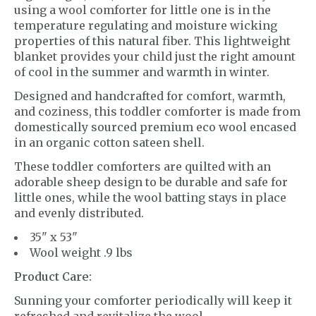
using a wool comforter for little one is in the
temperature regulating and moisture wicking
properties of this natural fiber. This lightweight
blanket provides your child just the right amount
of cool in the summer and warmth in winter.
Designed and handcrafted for comfort, warmth,
and coziness, this toddler comforter is made from
domestically sourced premium eco wool encased
in an organic cotton sateen shell.
These toddler comforters are quilted with an
adorable sheep design to be durable and safe for
little ones, while the wool batting stays in place
and evenly distributed.
35" x 53"
Wool weight .9 lbs
Product Care:
Sunning your comforter periodically will keep it