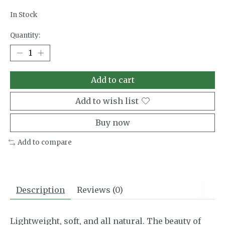
In Stock
Quantity:
Add to cart
Add to wish list
Buy now
Add to compare
Description
Reviews (0)
Lightweight, soft, and all natural. The beauty of