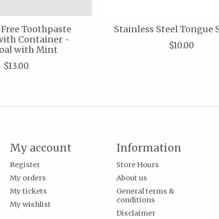
-Free Toothpaste
Stainless Steel Tongue 
with Container -
$10.00
oal with Mint
$13.00
My account
Information
Register
Store Hours
My orders
About us
My tickets
General terms &
conditions
My wishlist
Disclaimer