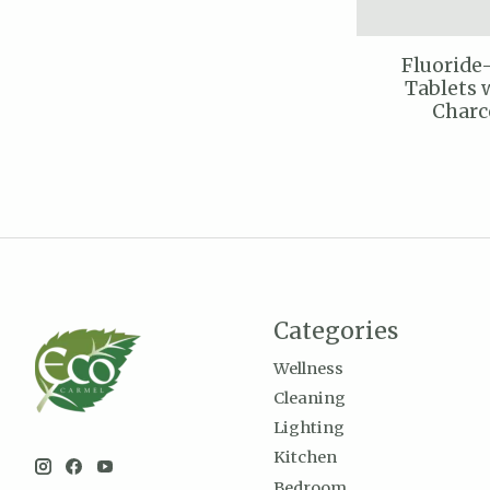
Fluoride
Tablets 
Charc
Categories
Wellness
Cleaning
Lighting
Kitchen
Bedroom