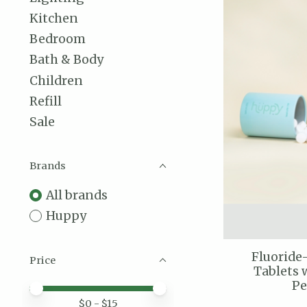
Kitchen
Bedroom
Bath & Body
Children
Refill
Sale
Brands
All brands
Huppy
Fluoride
Price
Tablets 
P
Price minimum value
Price maximum value
$
0
- $
15