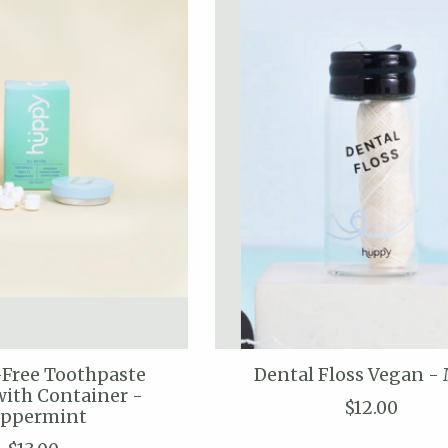
-Free Toothpaste
Dental Floss Vegan -
with Container -
$12.00
eppermint