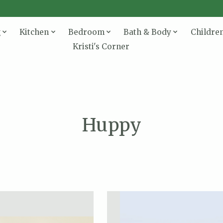
g
Kitchen
Bedroom
Bath & Body
Childre
Kristi's Corner
Huppy