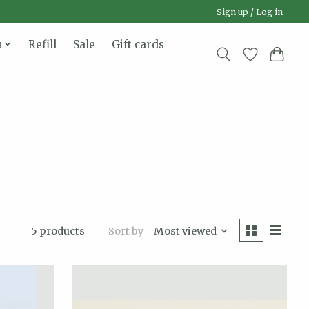
Sign up / Log in
n
Refill
Sale
Gift cards
Sort by
Most viewed
5 products