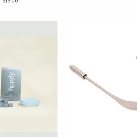
$13.00