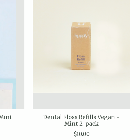
 Mint
Dental Floss Refills Vegan -
Mint 2-pack
$10.00