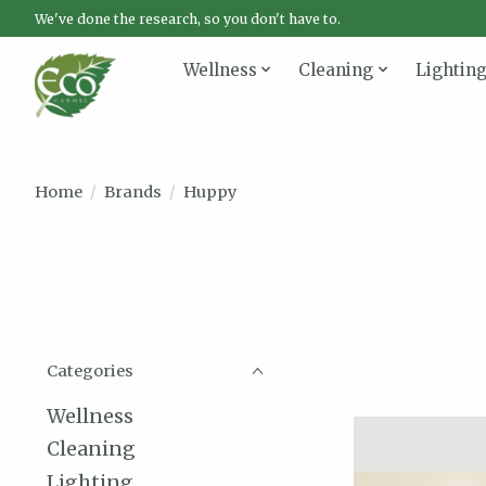
We've done the research, so you don't have to.
Wellness
Cleaning
Lightin
Home
/
Brands
/
Huppy
Categories
Wellness
Cleaning
Lighting