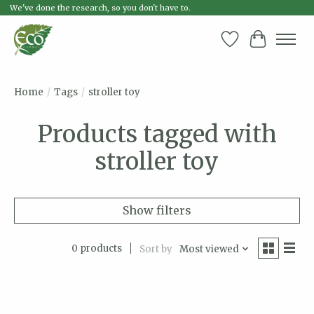
We've done the research, so you don't have to.
Wish List
Cart
Home
/
Tags
/
stroller toy
Products tagged with
stroller toy
Show filters
0 products
Sort by
Most viewed