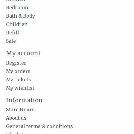
Bedroom
Bath & Body
Children
Refill
Sale
My account
Register
My orders
My tickets
My wishlist
Information
Store Hours
About us
General terms & conditions