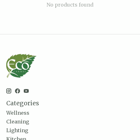
No products found
Categories
Wellness
Cleaning
Lighting
Kitchen