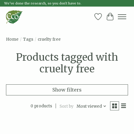
We've done the research, so you don't have to.
Wish List
Cart
Home
/
Tags
/
cruelty free
Products tagged with
cruelty free
Show filters
0 products
Sort by
Most viewed