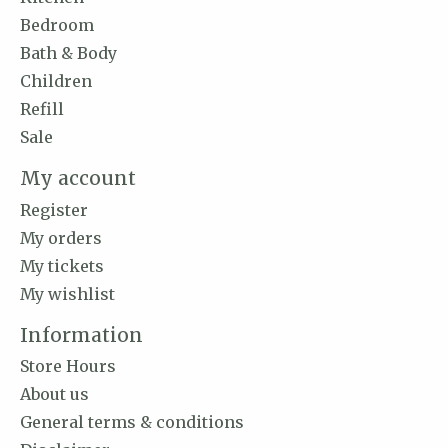
Bedroom
Bath & Body
Children
Refill
Sale
My account
Register
My orders
My tickets
My wishlist
Information
Store Hours
About us
General terms & conditions