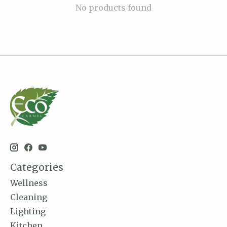
No products found
Categories
Wellness
Cleaning
Lighting
Kitchen