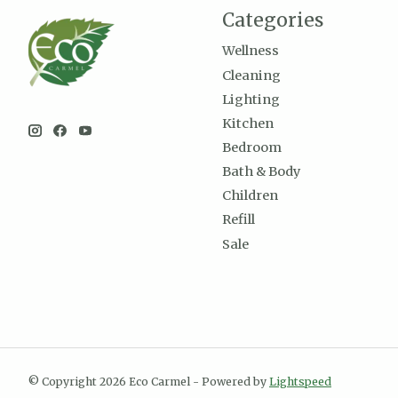
Categories
Wellness
Cleaning
Lighting
Kitchen
Bedroom
Bath & Body
Children
Refill
Sale
© Copyright 2026 Eco Carmel - Powered by
Lightspeed