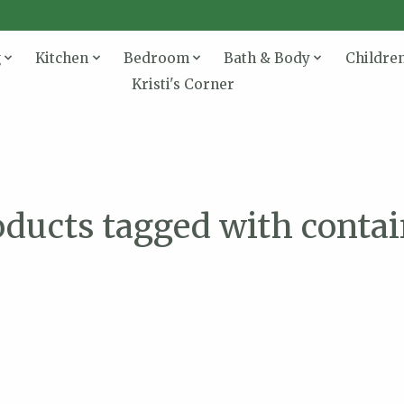
g
Kitchen
Bedroom
Bath & Body
Childre
Kristi's Corner
oducts tagged with contai