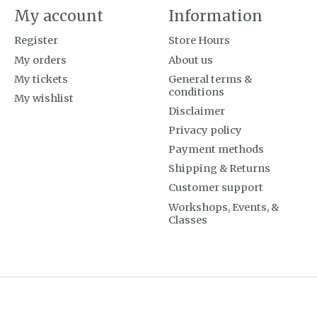
My account
Information
Register
Store Hours
My orders
About us
My tickets
General terms &
conditions
My wishlist
Disclaimer
Privacy policy
Payment methods
Shipping & Returns
Customer support
Workshops, Events, &
Classes