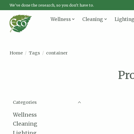
We've done the research, so you don't have to.
Wellness
Cleaning
Lightin
Home
/
Tags
/
container
Pr
Categories
Wellness
Cleaning
Lighting