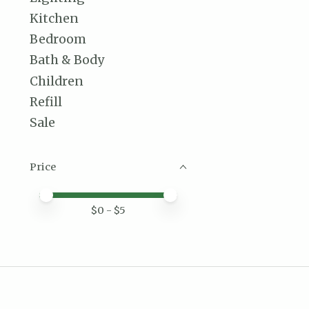
Kitchen
Bedroom
Bath & Body
Children
Refill
Sale
Price
Price minimum value
Price maximum value
$
0
- $
5