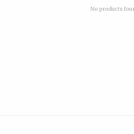
No products fou