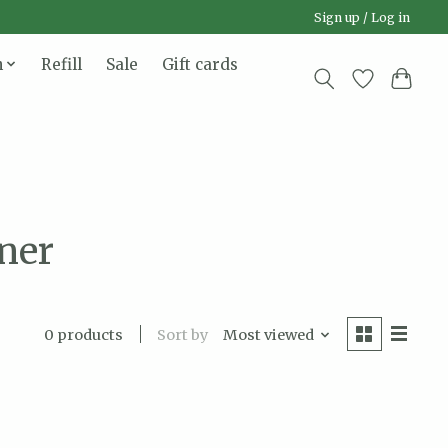
Sign up / Log in
n
Refill
Sale
Gift cards
ner
Sort by
Most viewed
0 products