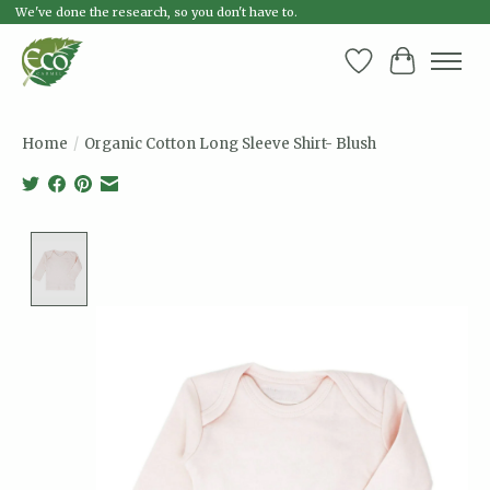
We've done the research, so you don't have to.
Wish List
Cart
Home
/
Organic Cotton Long Sleeve Shirt- Blush
Product image slideshow Items