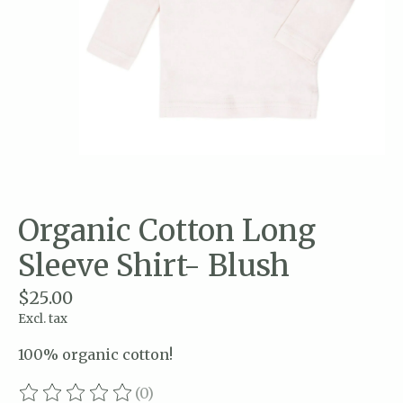
Organic Cotton Long
Sleeve Shirt- Blush
$25.00
Excl. tax
100% organic cotton!
(0)
The rating of this product is
0
out of 5