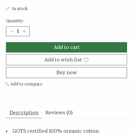
In stock
Quantity:
Add to cart
Add to wish list
Buy now
Add to compare
Description
Reviews (0)
GOTS certified 100% organic cotton.