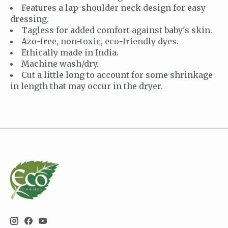
Features a lap-shoulder neck design for easy
dressing.
Tagless for added comfort against baby's skin.
Azo-free, non-toxic, eco-friendly dyes.
Ethically made in India.
Machine wash/dry.
Cut a little long to account for some shrinkage
in length that may occur in the dryer.