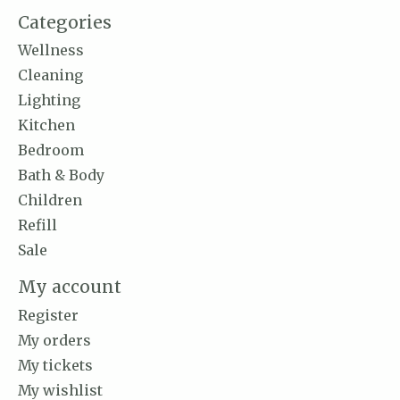
Categories
Wellness
Cleaning
Lighting
Kitchen
Bedroom
Bath & Body
Children
Refill
Sale
My account
Register
My orders
My tickets
My wishlist