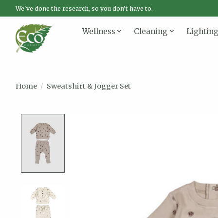
We've done the research, so you don't have to.
Wellness
Cleaning
Lightin
Home
/
Sweatshirt & Jogger Set
Product image slideshow Items