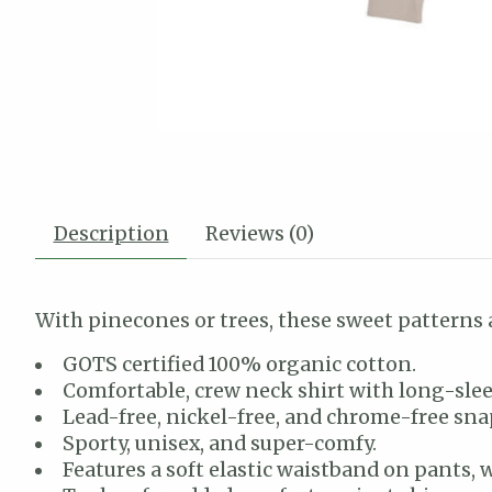
Description
Reviews (0)
With pinecones or trees, these sweet patterns 
GOTS certified 100% organic cotton.
Comfortable, crew neck shirt with long-slee
Lead-free, nickel-free, and chrome-free snap
Sporty, unisex, and super-comfy.
Features a soft elastic waistband on pants, w