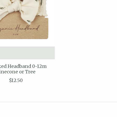
ed Headband 0-12m
inecone or Tree
$12.50