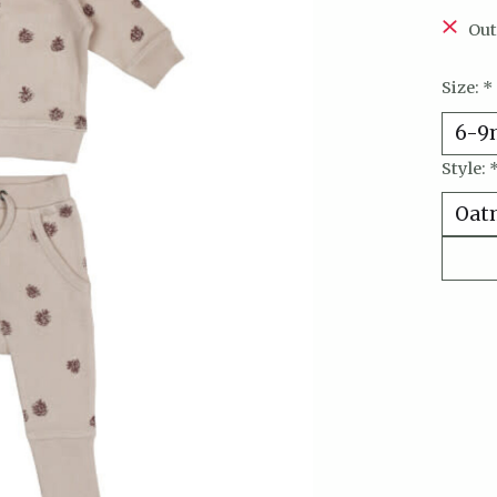
Out
Size:
*
Style: