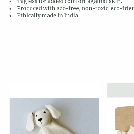
Tagless for added comfort against skin.
Produced with azo-free, non-toxic, eco-frien
Ethically made in India.
Product carousel items