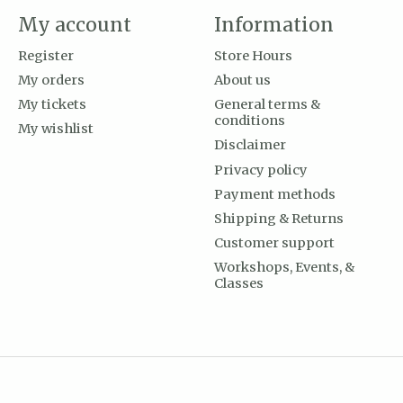
My account
Information
Register
Store Hours
My orders
About us
My tickets
General terms &
conditions
My wishlist
Disclaimer
Privacy policy
Payment methods
Shipping & Returns
Customer support
Workshops, Events, &
Classes