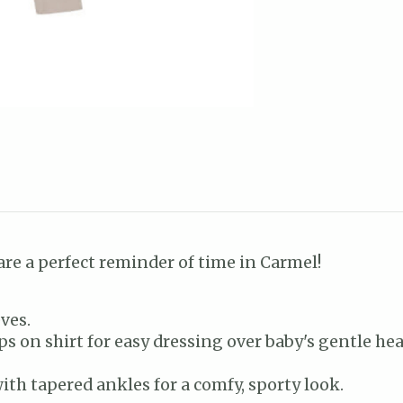
are a perfect reminder of time in Carmel!
ves.
s on shirt for easy dressing over baby's gentle hea
ith tapered ankles for a comfy, sporty look.