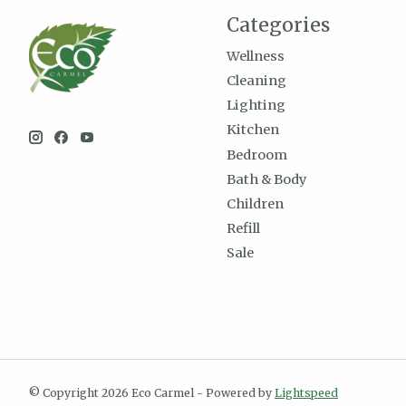
Categories
Wellness
Cleaning
Lighting
Kitchen
Bedroom
Bath & Body
Children
Refill
Sale
© Copyright 2026 Eco Carmel - Powered by
Lightspeed