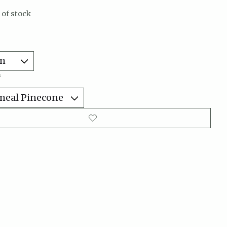
 of stock
*