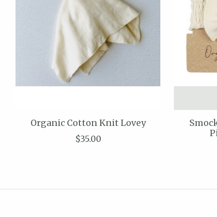
Organic Cotton Knit Lovey
Smock
P
$35.00