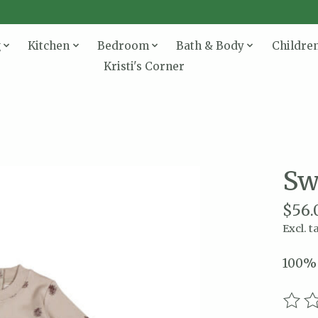
g
Kitchen
Bedroom
Bath & Body
Childre
Kristi's Corner
Sw
$56.
Excl. t
100% 
The r