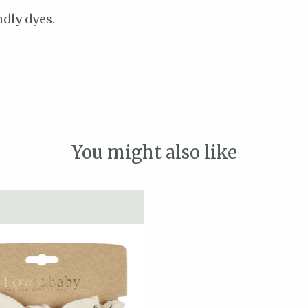
dly dyes.
You might also like