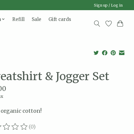
Sign up / Log in
n
Refill
Sale
Gift cards
eatshirt & Jogger Set
00
ax
organic cotton!
(0)
ating of this product is
0
out of 5