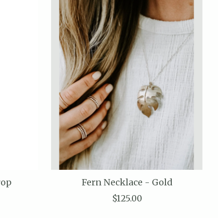
rop
Fern Necklace - Gold
$125.00