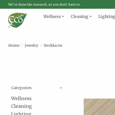
We've done the research, so you don't have to.
Wellness
Cleaning
Lightin
Home
/
Jewelry
/
Necklaces
Categories
Wellness
Cleaning
Lighting