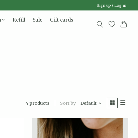
Sign up / Log in
n
Refill
Sale
Gift cards
Sort by
Default
4 products