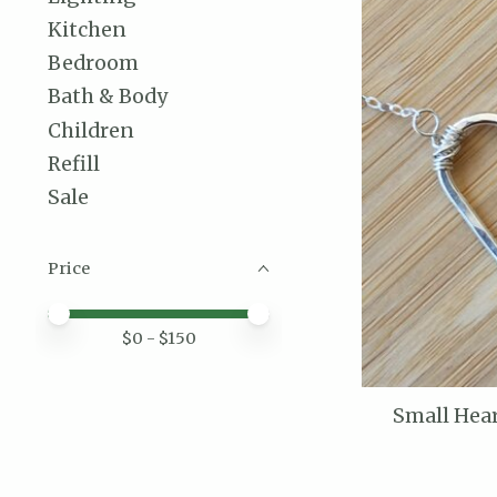
Kitchen
Bedroom
Bath & Body
Children
Refill
Sale
Price
Price minimum value
Price maximum value
$
0
- $
150
Small Hear