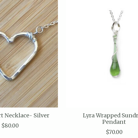
t Necklace- Silver
Lyra Wrapped Sund
Pendant
$80.00
$70.00