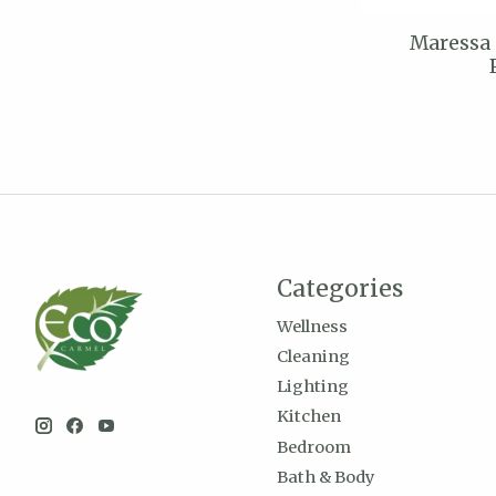
Maressa
Categories
Wellness
Cleaning
Lighting
Kitchen
Bedroom
Bath & Body