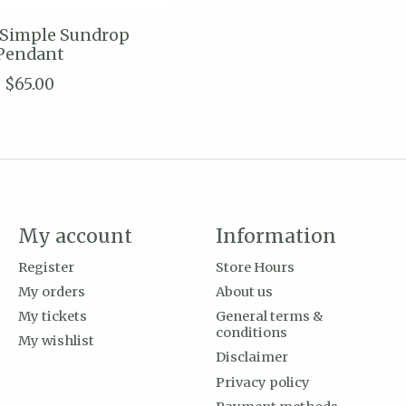
 Simple Sundrop
Pendant
$65.00
My account
Information
Register
Store Hours
My orders
About us
My tickets
General terms &
conditions
My wishlist
Disclaimer
Privacy policy