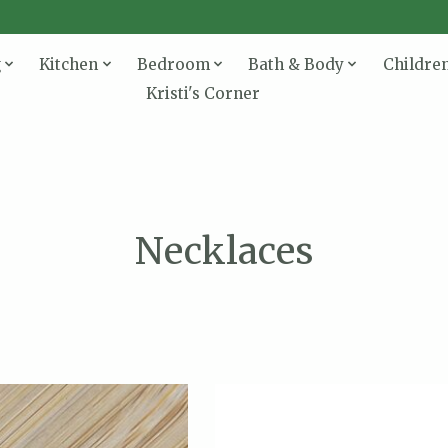
g
Kitchen
Bedroom
Bath & Body
Childre
Kristi's Corner
Necklaces