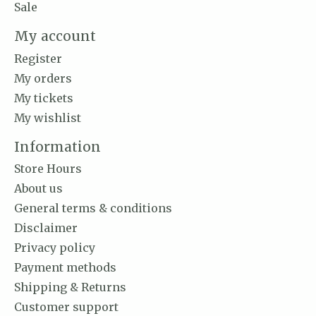
Sale
My account
Register
My orders
My tickets
My wishlist
Information
Store Hours
About us
General terms & conditions
Disclaimer
Privacy policy
Payment methods
Shipping & Returns
Customer support