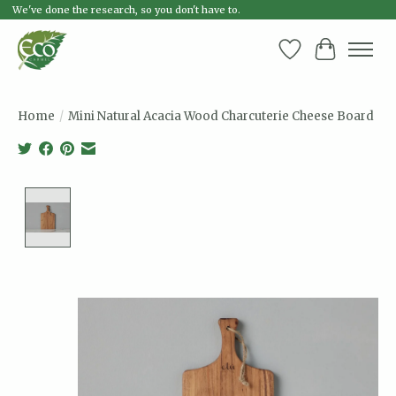
We've done the research, so you don't have to.
Wish List
Cart
Home
/
Mini Natural Acacia Wood Charcuterie Cheese Board
Product image slideshow Items