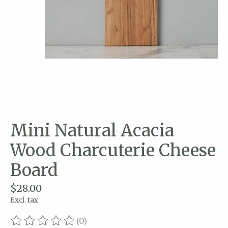
Mini Natural Acacia
Wood Charcuterie Cheese
Board
$28.00
Excl. tax
(0)
The rating of this product is
0
out of 5