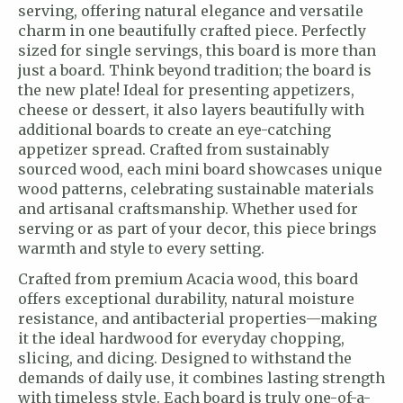
serving, offering natural elegance and versatile
charm in one beautifully crafted piece. Perfectly
sized for single servings, this board is more than
just a board. Think beyond tradition; the board is
the new plate! Ideal for presenting appetizers,
cheese or dessert, it also layers beautifully with
additional boards to create an eye-catching
appetizer spread. Crafted from sustainably
sourced wood, each mini board showcases unique
wood patterns, celebrating sustainable materials
and artisanal craftsmanship. Whether used for
serving or as part of your decor, this piece brings
warmth and style to every setting.
Crafted from premium Acacia wood, this board
offers exceptional durability, natural moisture
resistance, and antibacterial properties—making
it the ideal hardwood for everyday chopping,
slicing, and dicing. Designed to withstand the
demands of daily use, it combines lasting strength
with timeless style. Each board is truly one-of-a-