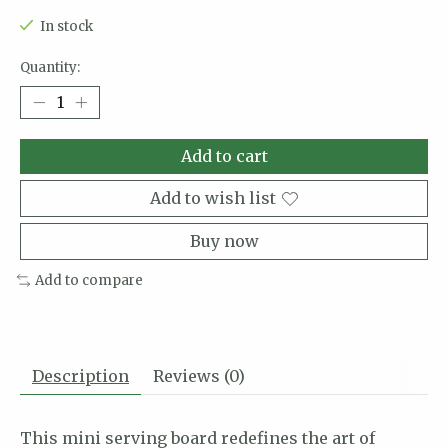
In stock
Quantity:
Add to cart
Add to wish list
Buy now
Add to compare
Description
Reviews (0)
This mini serving board redefines the art of