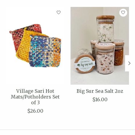
Product carousel items
Village Sari Hot
Big Sur Sea Salt 2oz
Mats/Potholders Set
$16.00
of 3
$26.00