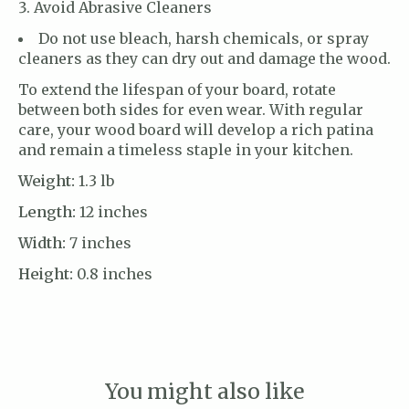
Avoid Abrasive Cleaners
Do not use bleach, harsh chemicals, or spray
cleaners as they can dry out and damage the wood.
To extend the lifespan of your board, rotate
between both sides for even wear. With regular
care, your wood board will develop a rich patina
and remain a timeless staple in your kitchen.
Weight:
1.3 lb
Length:
12 inches
Width:
7 inches
Height:
0.8 inches
You might also like