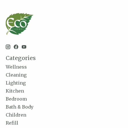
Categories
Wellness
Cleaning
Lighting
Kitchen
Bedroom
Bath & Body
Children
Refill