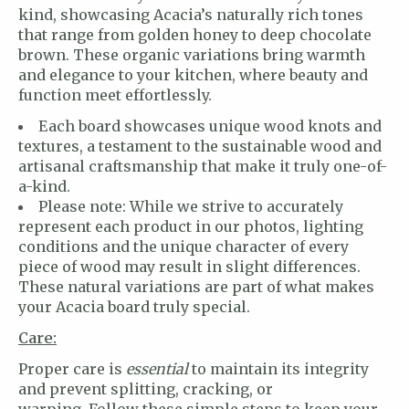
kind, showcasing Acacia’s naturally rich tones
that range from golden honey to deep chocolate
brown. These organic variations bring warmth
and elegance to your kitchen, where beauty and
function meet effortlessly.
Each board showcases unique wood knots and
textures, a testament to the sustainable wood and
artisanal craftsmanship that make it truly one-of-
a-kind.
Please note: While we strive to accurately
represent each product in our photos, lighting
conditions and the unique character of every
piece of wood may result in slight differences.
These natural variations are part of what makes
your Acacia board truly special.
Care:
Proper care is
essential
to maintain its integrity
and prevent splitting, cracking, or
warping
.
Follow these simple steps to keep your