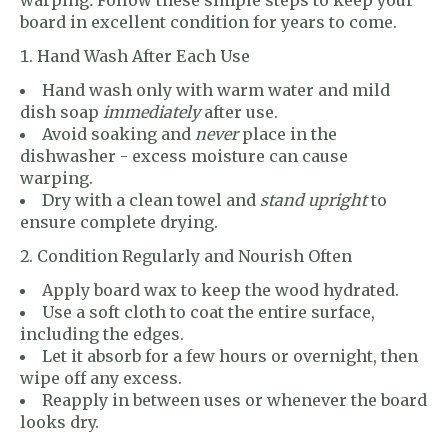
board in excellent condition for years to come.
Hand Wash After Each Use
Hand wash only with warm water and mild
dish soap
immediately
after use.
Avoid soaking and
never
place in the
dishwasher - excess moisture can cause
warping.
Dry with a clean towel and
stand upright
to
ensure complete drying.
Condition Regularly and Nourish Often
Apply board wax to keep the wood hydrated.
Use a soft cloth to coat the entire surface,
including the edges.
Let it absorb for a few hours or overnight, then
wipe off any excess.
Reapply in between uses or whenever the board
looks dry.