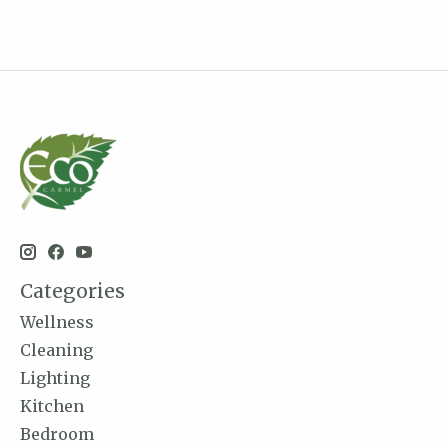
Categories
Wellness
Cleaning
Lighting
Kitchen
Bedroom