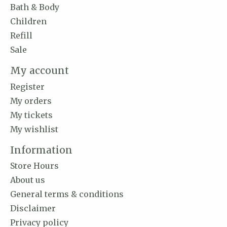
Bath & Body
Children
Refill
Sale
My account
Register
My orders
My tickets
My wishlist
Information
Store Hours
About us
General terms & conditions
Disclaimer
Privacy policy