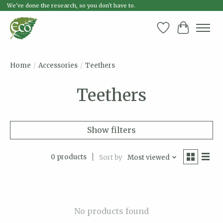
We've done the research, so you don't have to.
Wish List
Cart
Home
/
Accessories
/
Teethers
Teethers
Show filters
0 products
Sort by
Most viewed
No products found