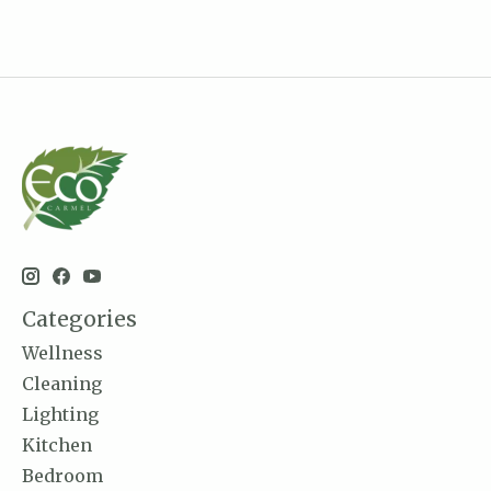
Categories
Wellness
Cleaning
Lighting
Kitchen
Bedroom