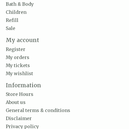
Bath & Body
Children
Refill
Sale
My account
Register
My orders
My tickets
My wishlist
Information
Store Hours
About us
General terms & conditions
Disclaimer
Privacy policy