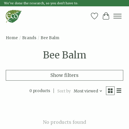
We've done the research, so you don't have to.
Wish List
Cart
Home
/
Brands
/
Bee Balm
Bee Balm
Show filters
0 products
Sort by
Most viewed
No products found