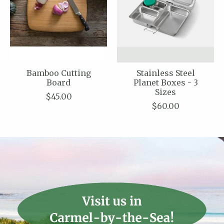
Bamboo Cutting
Stainless Steel
Board
Planet Boxes - 3
Sizes
$45.00
$60.00