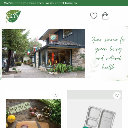
We've done the research, so you don't have to.
Wish List
Cart
Hero slideshow items
Product carousel items