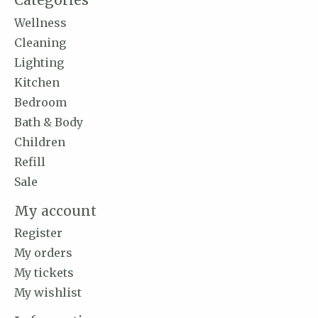
Categories
Wellness
Cleaning
Lighting
Kitchen
Bedroom
Bath & Body
Children
Refill
Sale
My account
Register
My orders
My tickets
My wishlist