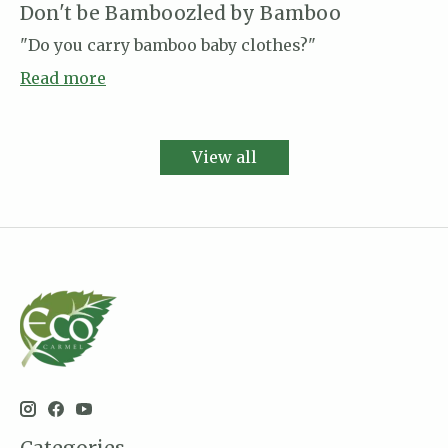
Don't be Bamboozled by Bamboo
"Do you carry bamboo baby clothes?"
Read more
View all