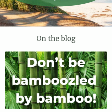
On the blog