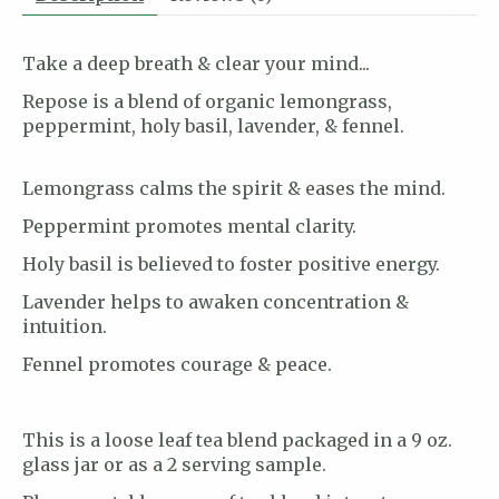
Take a deep breath & clear your mind...
Repose is a blend of organic lemongrass,
peppermint, holy basil, lavender, & fennel.
Lemongrass calms the spirit & eases the mind.
Peppermint promotes mental clarity.
Holy basil is believed to foster positive energy.
Lavender helps to awaken concentration &
intuition.
Fennel promotes courage & peace.
This is a loose leaf tea blend packaged in a 9 oz.
glass jar or as a 2 serving sample.