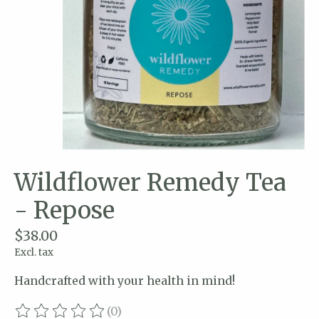
Wildflower Remedy Tea
- Repose
$38.00
Excl. tax
Handcrafted with your health in mind!
(0)
The rating of this product is
0
out of 5