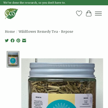
We've done the research, so you don't have to.
Wish List
Cart
Home
/
Wildflower Remedy Tea - Repose
Product image slideshow Items