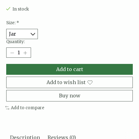
In stock
Size:
*
Quantity:
Add to cart
Add to wish list
Buy now
Add to compare
Description
Reviews (0)