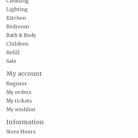
Cleaning
Lighting
Kitchen
Bedroom
Bath & Body
Children
Refill
Sale
My account
Register
My orders
My tickets
My wishlist
Information
Store Hours