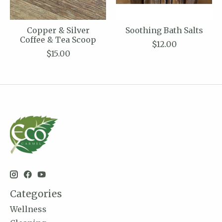
Copper & Silver
Soothing Bath Salts
Coffee & Tea Scoop
$12.00
$15.00
Categories
Wellness