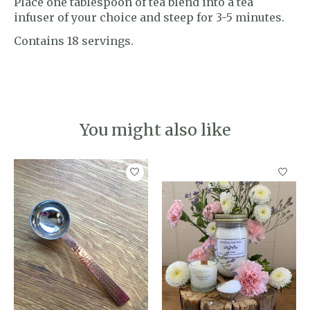
Place one tablespoon of tea blend into a tea
infuser of your choice and steep for 3-5 minutes.
Contains 18 servings.
You might also like
Product carousel items