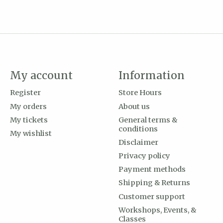
My account
Information
Register
Store Hours
My orders
About us
My tickets
General terms &
conditions
My wishlist
Disclaimer
Privacy policy
Payment methods
Shipping & Returns
Customer support
Workshops, Events, &
Classes