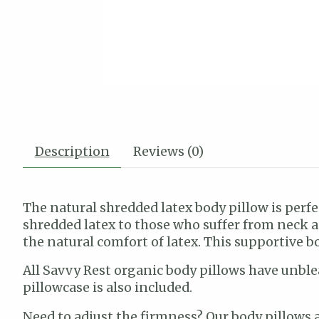
Description
Reviews (0)
The natural shredded latex body pillow is perf
shredded latex to those who suffer from neck a
the natural comfort of latex. This supportive b
All Savvy Rest organic body pillows have unblea
pillowcase is also included.
Need to adjust the firmness? Our body pillows a