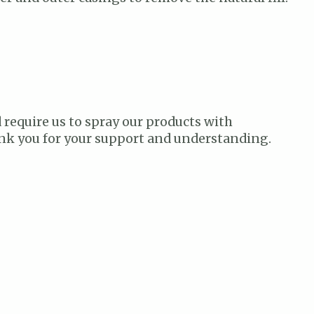
 require us to spray our products with
hank you for your support and understanding.