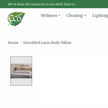
We've done the research, so you don't have to.
Wellness
Cleaning
Lightin
Home
/
Shredded Latex Body Pillow
Product image slideshow Items