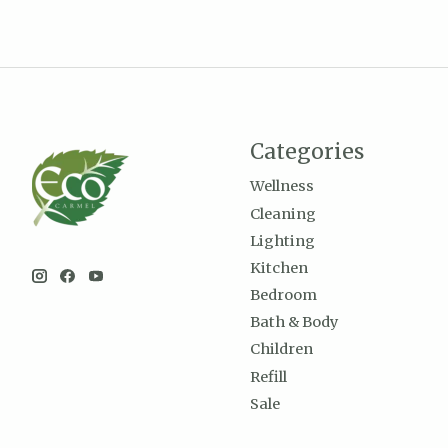
Categories
Wellness
Cleaning
Lighting
Kitchen
Bedroom
Bath & Body
Children
Refill
Sale