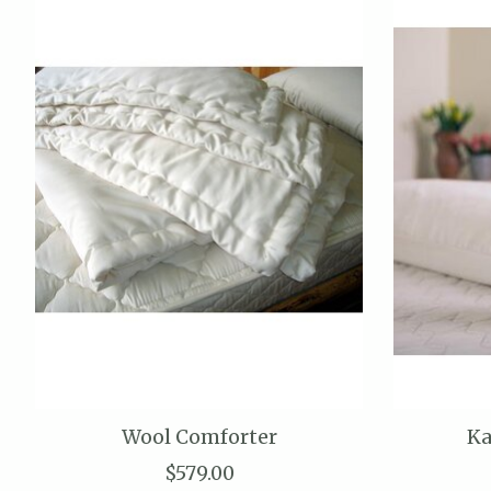
Wool Comforter
Ka
$579.00