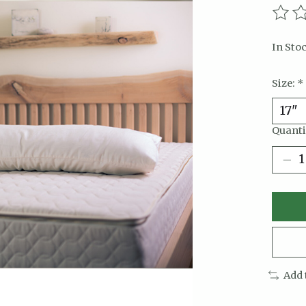
The r
In Sto
Size:
*
Quanti
Add 