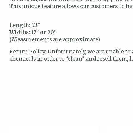
This unique feature allows our customers to hav
Length: 52”
Widths: 17" or 20”
(Measurements are approximate)
Return Policy: Unfortunately, we are unable to 
chemicals in order to "clean" and resell them,
Product carousel items