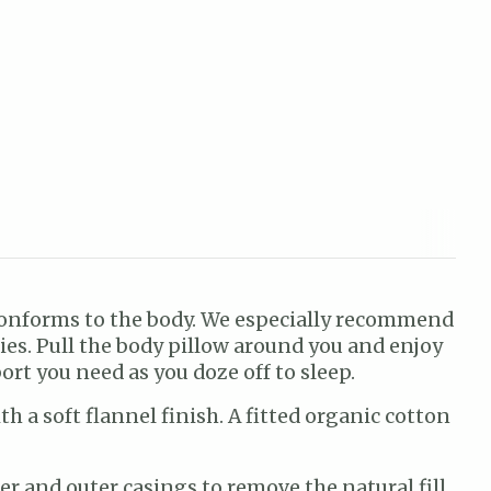
 conforms to the body. We especially recommend
ies. Pull the body pillow around you and enjoy
ort you need as you doze off to sleep.
 a soft flannel finish. A fitted organic cotton
r and outer casings to remove the natural fill.