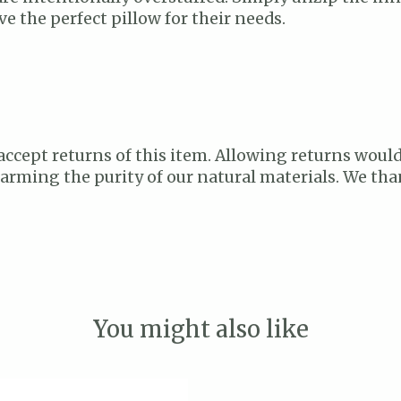
e the perfect pillow for their needs.
accept returns of this item. Allowing returns would
 harming the purity of our natural materials. We t
You might also like