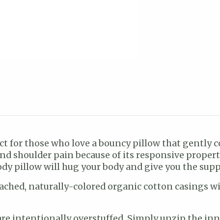
ect for those who love a bouncy pillow that gently
nd shoulder pain because of its responsive propert
ody pillow will hug your body and give you the supp
ched, naturally-colored organic cotton casings with
re intentionally overstuffed. Simply unzip the inne