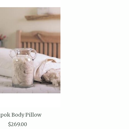
pok Body Pillow
$269.00