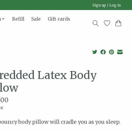
Sign up / Log in
n
Refill
Sale
Gift cards
redded Latex Body
llow
.00
ax
bouncy body pillow will cradle you as you sleep.