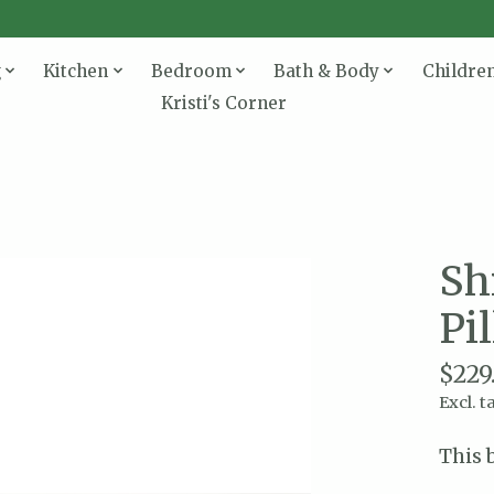
g
Kitchen
Bedroom
Bath & Body
Childre
Kristi's Corner
Sh
Pi
$229
Excl. t
This 