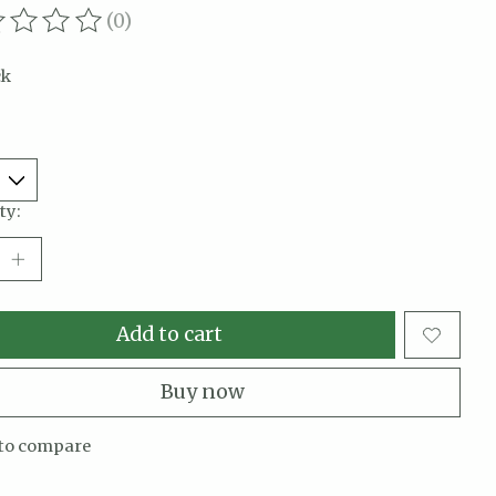
(0)
ating of this product is
0
out of 5
ck
ty:
Add to cart
Buy now
to compare