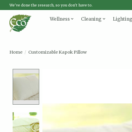
We've done the research, so you don't have to.
Wellness
Cleaning
Lightin
Home
/
Customizable Kapok Pillow
Product image slideshow Items