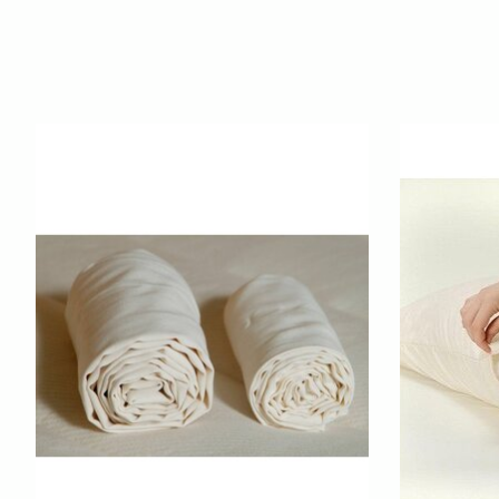
Product carousel items