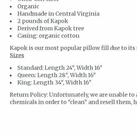
Organic
Handmade in Central Virginia
2 pounds of Kapok
Derived from Kapok tree
Casing: organic cotton
Kapok is our most popular pillow fill due to its
Sizes
Standard: Length 24", Width 16"
Queen: Length 28", Width 16"
King: Length 34", Width 16"
Return Policy: Unfortunately, we are unable to 
chemicals in order to "clean" and resell them,