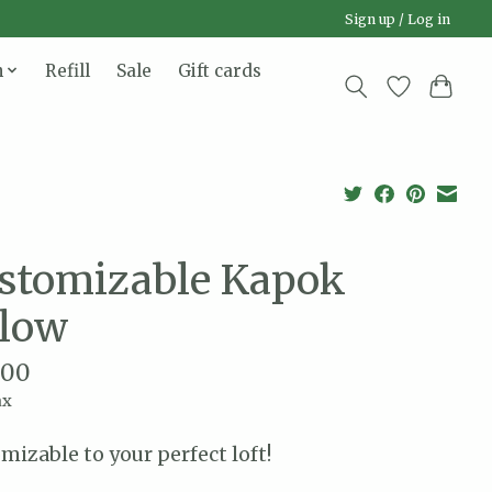
Sign up / Log in
n
Refill
Sale
Gift cards
stomizable Kapok
llow
.00
ax
mizable to your perfect loft!