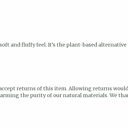
 soft and fluffy feel. It’s the plant-based alternati
accept returns of this item. Allowing returns would
 harming the purity of our natural materials. We t