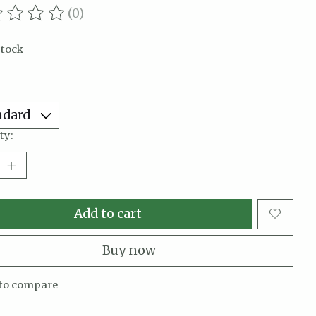
(0)
ating of this product is
0
out of 5
stock
ty:
Add to cart
Buy now
to compare