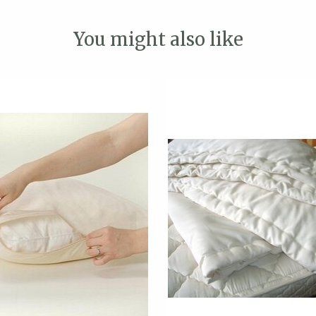
You might also like