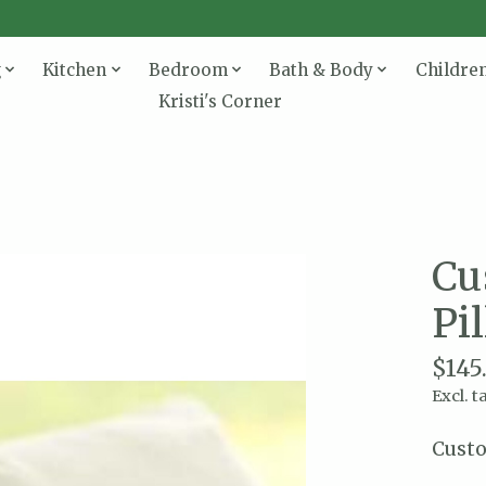
g
Kitchen
Bedroom
Bath & Body
Childre
Kristi's Corner
Cu
Pi
$145
Excl. t
Custo