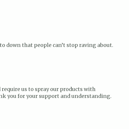
ve to down that people can’t stop raving about.
 require us to spray our products with
hank you for your support and understanding.