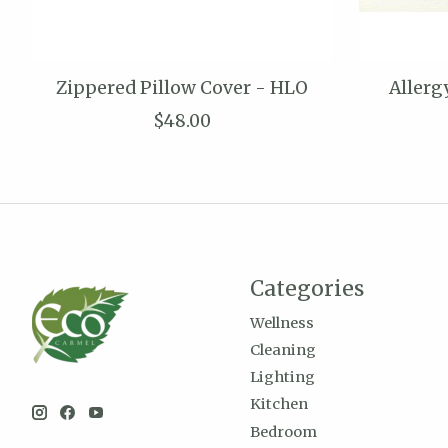
Zippered Pillow Cover - HLO
Allerg
$48.00
Categories
Wellness
Cleaning
Lighting
Kitchen
Bedroom