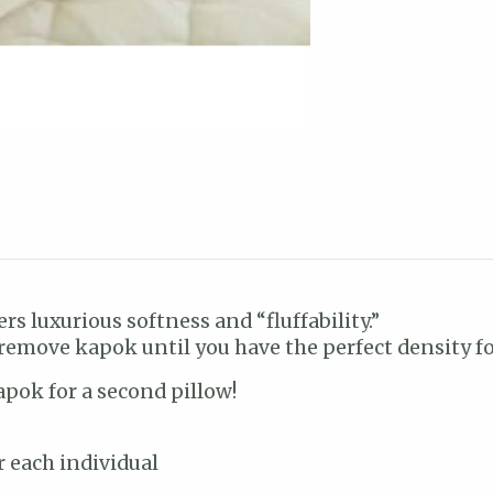
ers luxurious softness and “fluffability.”
 remove kapok until you have the perfect density fo
apok for a second pillow!
r each individual