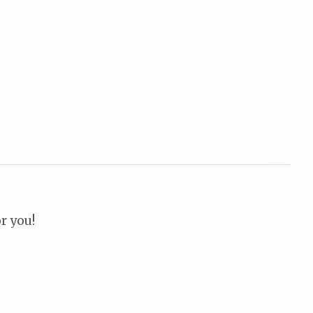
r you!