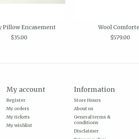
y Pillow Encasement
Wool Comfort
$35.00
$579.00
My account
Information
Register
Store Hours
My orders
About us
My tickets
General terms &
conditions
My wishlist
Disclaimer