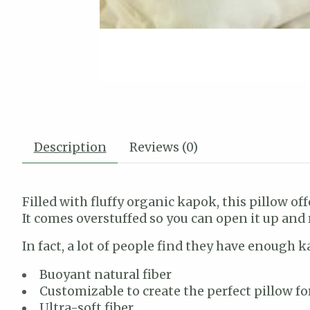
Description
Reviews (0)
Filled with fluffy organic kapok, this pillow off
It comes overstuffed so you can open it up and
In fact, a lot of people find they have enough k
Buoyant natural fiber
Customizable to create the perfect pillow fo
Ultra-soft fiber