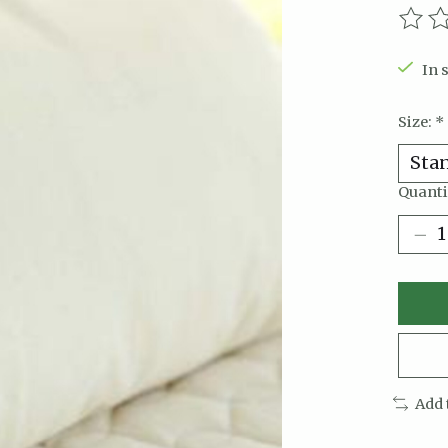
The r
In 
Size:
*
Quanti
Add 