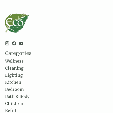
Categories
Wellness
Cleaning
Lighting
Kitchen
Bedroom
Bath & Body
Children
Refill