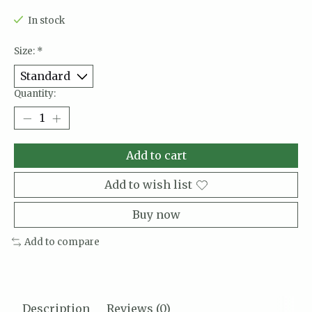
In stock
Size:
*
Quantity:
Add to cart
Add to wish list
Buy now
Add to compare
Description
Reviews (0)