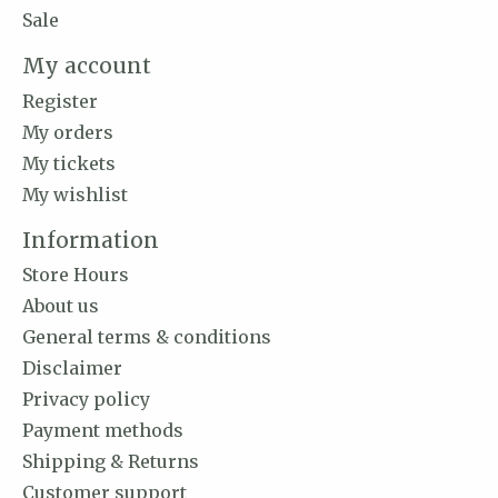
Sale
My account
Register
My orders
My tickets
My wishlist
Information
Store Hours
About us
General terms & conditions
Disclaimer
Privacy policy
Payment methods
Shipping & Returns
Customer support