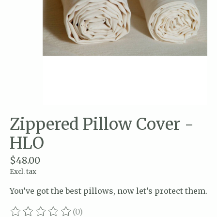
Zippered Pillow Cover -
HLO
$48.00
Excl. tax
You’ve got the best pillows, now let’s protect them.
(0)
The rating of this product is
0
out of 5