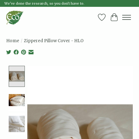
We've done the research, so you don't have to.
Wish List
Cart
Home
/
Zippered Pillow Cover - HLO
Product image slideshow Items