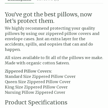
You’ve got the best pillows, now
let’s protect them.
We highly recommend protecting your quality
pillows by using our zippered pillow covers and
envelope cases. Just an extra layer for the
accidents, spills, and oopsies that can and do
happen.
All sizes available to fit all of the pillows we make.
Made with organic cotton Sateen.
Zippered Pillow Covers:
Standard Size Zippered Pillow Cover
Queen Size Zippered Pillow Cover
King Size Zippered Pillow Cover
Nursing Pillow Zippered Cover
Product Specifications