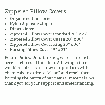
Zippered Pillow Covers
Organic cotton fabric
Nylon & plastic zipper
Dimensions:
Zippered Pillow Cover Standard 20” x 25”
Zippered Pillow Cover Queen 20” x 30”
Zippered Pillow Cover King 20” x 36”
Nursing Pillow Cover 19” x 23”
Return Policy: Unfortunately, we are unable to
accept returns of this item. Allowing returns
would require us to spray our products with
chemicals in order to "clean" and resell them,
harming the purity of our natural materials. We
thank you for your support and understanding.