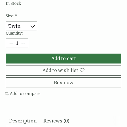
In Stock
Size:
*
Quantity:
Add to cart
Add to wish list
Buy now
Add to compare
Description
Reviews (0)