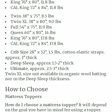
King 76” x 80”, 11.8 lbs
CAL King 72” x 84”, 11.8 lbs
Twin 38” x 75”, 8.5 lbs
Twin XL 38” x 80”, 9.0 lbs
Full 54” x 75”, 11.9 lbs
Queen 60” x 80”, 14 lbs
King 76” x 80”, 17.8 lbs
CAL King 72” x 84”, 17.8 lbs
Crib Size
28” x 52”, 1.5 lbs, cotton elastic straps.
approx. 1” thick
Deep Sleep
, approx 1.5-2” thick
Ultimate
, approx. 2.5-3” thick
Twin XL size not available in organic wool batting
nor in the Deep Sleep thickness.
How to Choose
Mattress Toppers
How do I choose a mattress topper?
It will depend
on the goal you have in mind for using a topper.