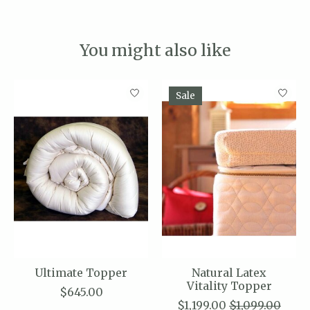
You might also like
Product carousel items
Sale
Ultimate Topper
Natural Latex
Vitality Topper
$645.00
$1,199.00
$1,099.00