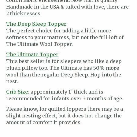
cotton fabric encasement. Now that is quality!
Handmade in the USA & tufted with love, there are
2 thicknesses:
The Deep Sleep Topper
:
The perfect choice for adding a little more
softness to your mattress, but not the full loft of
The Ultimate Wool Topper.
The Ultimate Topper
:
This best seller is for sleepers who like a deep
plush pillow top. The Ultimate has
50% more
wool
than the regular Deep Sleep. Hop into the
nest.
Crib Size
:
approximately 1" thick and is
recommended for infants over 3 months of age.
Please know, for quilted toppers there may be a
slight nesting effect, but it does not change the
amount of comfort it provides.