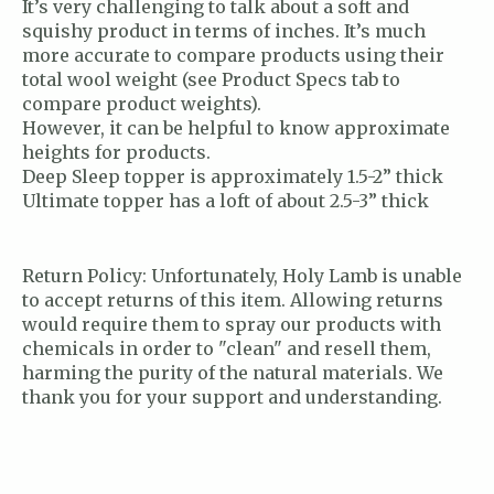
It’s very challenging to talk about a soft and
squishy product in terms of inches. It’s much
more accurate to compare products using their
total wool weight (see Product Specs tab to
compare product weights).
However, it can be helpful to know approximate
heights for products.
Deep Sleep topper is approximately 1.5-2” thick
Ultimate topper has a loft of about 2.5-3” thick
Return Policy: Unfortunately, Holy Lamb is unable
to accept returns of this item. Allowing returns
would require them to spray our products with
chemicals in order to "clean" and resell them,
harming the purity of the natural materials. We
thank you for your support and understanding.