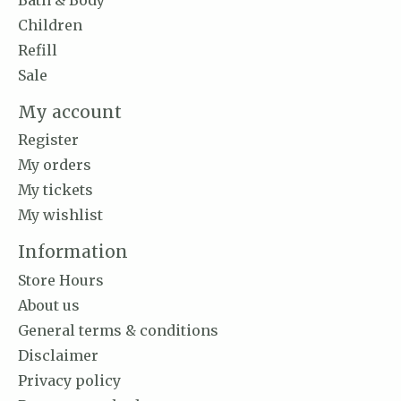
Children
Refill
Sale
My account
Register
My orders
My tickets
My wishlist
Information
Store Hours
About us
General terms & conditions
Disclaimer
Privacy policy