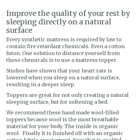
Improve the quality of your rest by
sleeping directly on a natural
surface
Every synthetic mattress is required by law to
contain fire retardant chemicals. Even a cotton
futon. One solution to distance yourself from
those chemicals is to use a mattress topper.
Studies have shown that your heart rate is
lowered when you sleep on a natural surface,
resulting in a deeper sleep.
Toppers are great for not only creating a natural
sleeping surface, but for softening a bed.
We recommend these hand made wool-filled
toppers because wool is the most breathable
material for your body. The inside is organic
wool. Finally it is finished off with an organic