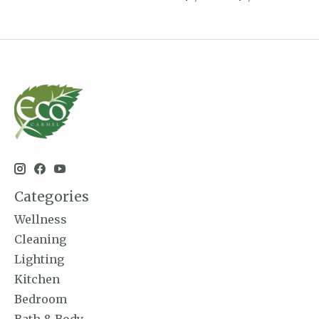
Categories
Wellness
Cleaning
Lighting
Kitchen
Bedroom
Bath & Body