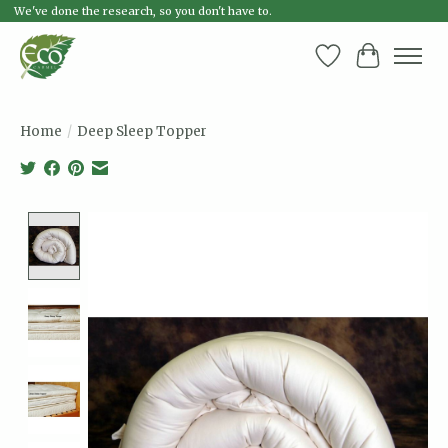
We've done the research, so you don't have to.
Wish List
Cart
Home
/
Deep Sleep Topper
Product image slideshow Items