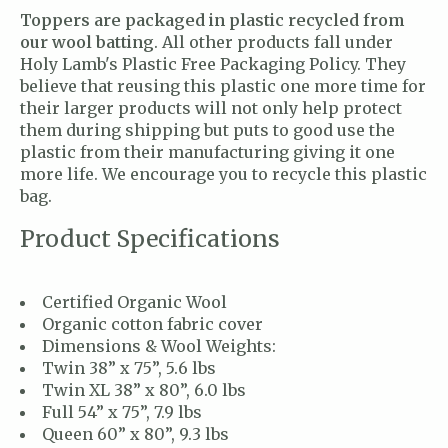
Toppers are packaged in plastic recycled from
our wool batting
. All other products fall under
Holy Lamb's Plastic Free Packaging Policy. They
believe that reusing this plastic one more time for
their larger products will not only help protect
them during shipping but puts to good use the
plastic from their manufacturing giving it one
more life. We encourage you to recycle this plastic
bag.
Product Specifications
Certified Organic Wool
Organic cotton fabric cover
Dimensions & Wool Weights:
Twin 38” x 75”, 5.6 lbs
Twin XL 38” x 80”, 6.0 lbs
Full 54” x 75”, 7.9 lbs
Queen 60” x 80”, 9.3 lbs