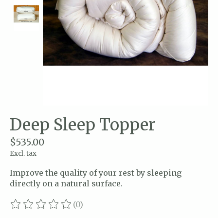
Deep Sleep Topper
$535.00
Excl. tax
Improve the quality of your rest by sleeping
directly on a natural surface.
(0)
The rating of this product is
0
out of 5