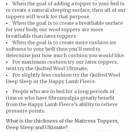
When the goal of adding a topper to your bed is
to create a natural sleeping surface, then all of our
toppers will work for that purpose.
When the goal is to create a breathable surface
for your body, our wool toppers are more
breathable than latex toppers.
When the goal is to create more cushion (or
softness to your bed) then you'll need to
determine just how much cushion you would like.
For maximum cushion try our latex toppers,
next try the Quilted Wool Ultimate,
For slightly less cushion try the Quilted Wool
Deep Sleep or the Happy Lamb Fleece.
People who are in bed for a long periods of
time or who have fibromyalgia greatly benefit
from the Happy Lamb Fleece’s ability to relieve
pressure points.
What is the thickness of the Mattress Toppers,
Deep Sleep and Ultimate?