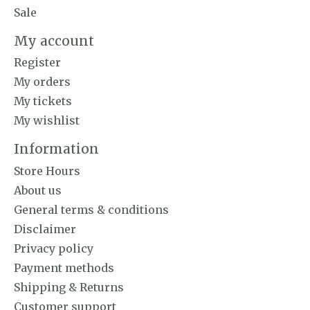
Sale
My account
Register
My orders
My tickets
My wishlist
Information
Store Hours
About us
General terms & conditions
Disclaimer
Privacy policy
Payment methods
Shipping & Returns
Customer support