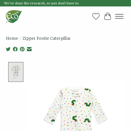
We've done the research, so you don't have to.
Wish List
Cart
Home
/
Zipper Footie Caterpillar
Product image slideshow Items