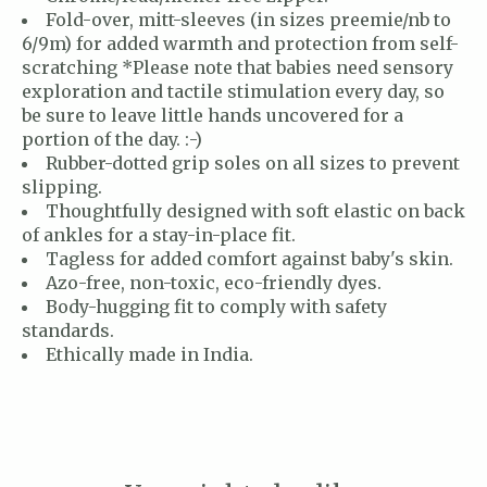
Fold-over, mitt-sleeves (in sizes preemie/nb to
6/9m) for added warmth and protection from self-
scratching *Please note that babies need sensory
exploration and tactile stimulation every day, so
be sure to leave little hands uncovered for a
portion of the day. :-)
Rubber-dotted grip soles on all sizes to prevent
slipping.
Thoughtfully designed with soft elastic on back
of ankles for a stay-in-place fit.
Tagless for added comfort against baby's skin.
Azo-free, non-toxic, eco-friendly dyes.
Body-hugging fit to comply with safety
standards.
Ethically made in India.