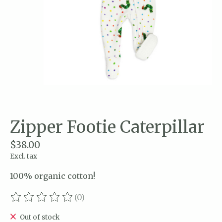
Zipper Footie Caterpillar
$38.00
Excl. tax
100% organic cotton!
(0)
The rating of this product is
0
out of 5
Out of stock