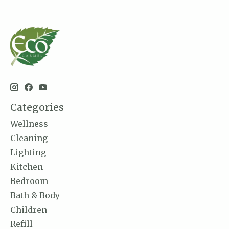
Categories
Wellness
Cleaning
Lighting
Kitchen
Bedroom
Bath & Body
Children
Refill