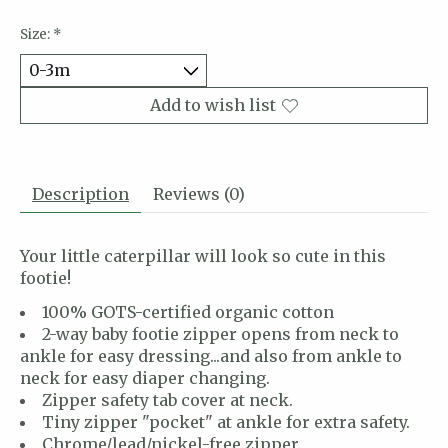
Size:
*
Add to wish list
Description
Reviews (0)
Your little caterpillar will look so cute in this
footie!
100% GOTS-certified organic cotton
2-way baby footie zipper opens from neck to
ankle for easy dressing...and also from ankle to
neck for easy diaper changing.
Zipper safety tab cover at neck.
Tiny zipper "pocket" at ankle for extra safety.
Chrome/lead/nickel-free zipper.