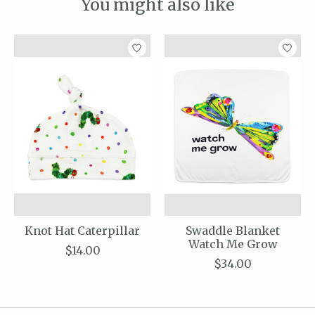
You might also like
Product carousel items
Knot Hat Caterpillar
Swaddle Blanket
Watch Me Grow
$14.00
$34.00