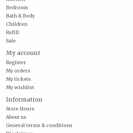
Bedroom
Bath & Body
Children
Refill
Sale
My account
Register
My orders
My tickets
My wishlist
Information
Store Hours
About us
General terms & conditions