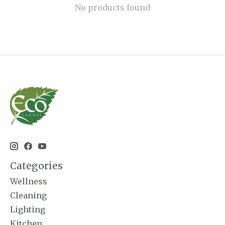
No products found
Categories
Wellness
Cleaning
Lighting
Kitchen