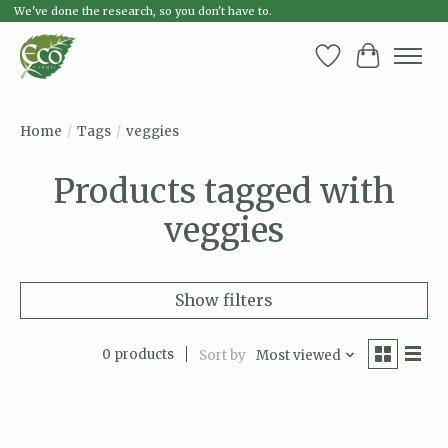
We've done the research, so you don't have to.
Wish List
Cart
Home
/
Tags
/
veggies
Products tagged with
veggies
Show filters
0 products
Sort by
Most viewed