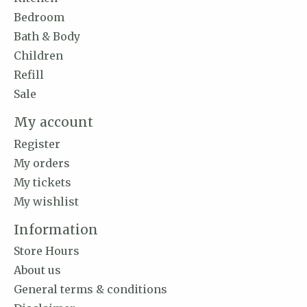
Bedroom
Bath & Body
Children
Refill
Sale
My account
Register
My orders
My tickets
My wishlist
Information
Store Hours
About us
General terms & conditions