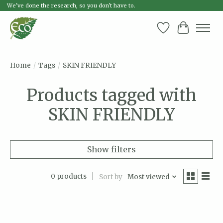
We've done the research, so you don't have to.
Wish List
Cart
Home
/
Tags
/
SKIN FRIENDLY
Products tagged with
SKIN FRIENDLY
Show filters
0 products
Sort by
Most viewed