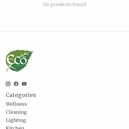
No products found
Categories
Wellness
Cleaning
Lighting
Kitchen