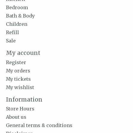
Bedroom
Bath & Body
Children
Refill
Sale
My account
Register
My orders
My tickets
My wishlist
Information
Store Hours
About us
General terms & conditions