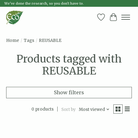
We've done the research, so you don't have to.
Wish List
Cart
Home
/
Tags
/
REUSABLE
Products tagged with
REUSABLE
Show filters
0 products
Sort by
Most viewed