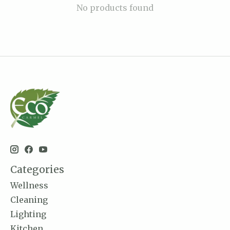
No products found
Categories
Wellness
Cleaning
Lighting
Kitchen