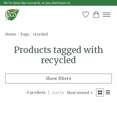
We've done the research, so you don't have to.
Wish List
Cart
Home
/
Tags
/
recycled
Products tagged with
recycled
Show filters
0 products
Sort by
Most viewed