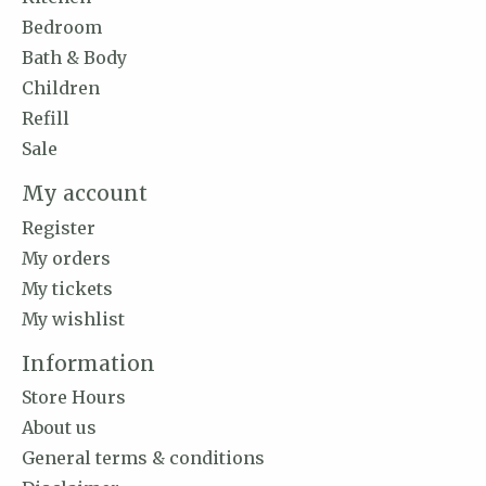
Bedroom
Bath & Body
Children
Refill
Sale
My account
Register
My orders
My tickets
My wishlist
Information
Store Hours
About us
General terms & conditions