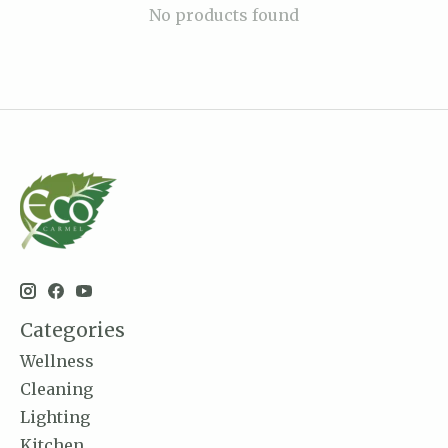
No products found
Categories
Wellness
Cleaning
Lighting
Kitchen