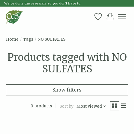
We've done the research, so you don't have to.
Wish List
Cart
Home
/
Tags
/
NO SULFATES
Products tagged with NO
SULFATES
Show filters
0 products
Sort by
Most viewed