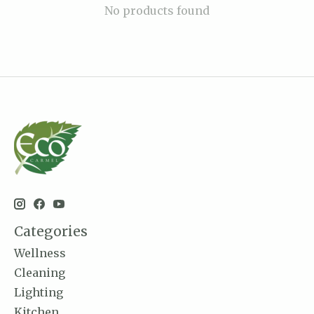
No products found
Categories
Wellness
Cleaning
Lighting
Kitchen