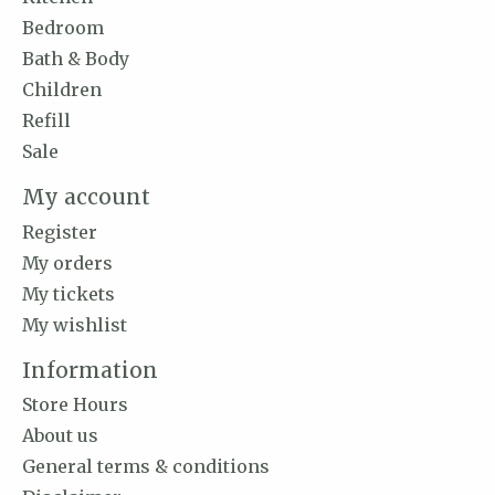
Bedroom
Bath & Body
Children
Refill
Sale
My account
Register
My orders
My tickets
My wishlist
Information
Store Hours
About us
General terms & conditions