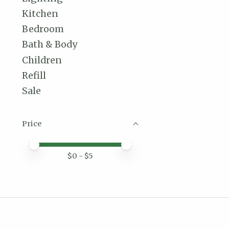
Kitchen
Bedroom
Bath & Body
Children
Refill
Sale
Price
Price minimum value
Price maximum value
$
0
- $
5