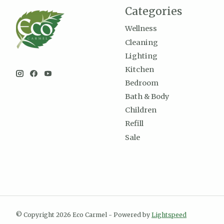
Categories
Wellness
Cleaning
Lighting
Kitchen
Bedroom
Bath & Body
Children
Refill
Sale
© Copyright 2026 Eco Carmel - Powered by
Lightspeed