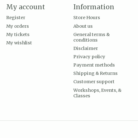
My account
Information
Register
Store Hours
My orders
About us
My tickets
General terms &
conditions
My wishlist
Disclaimer
Privacy policy
Payment methods
Shipping & Returns
Customer support
Workshops, Events, &
Classes