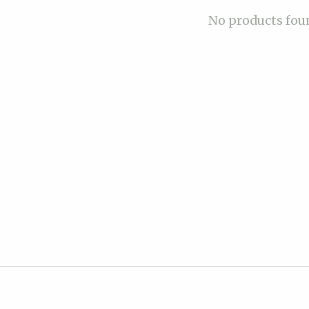
No products fou