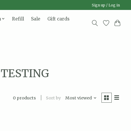
Sign up / Log in
n
Refill
Sale
Gift cards
L TESTING
Sort by
Most viewed
0 products