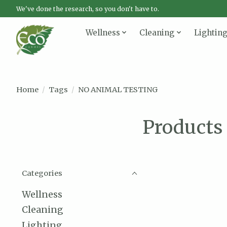
We've done the research, so you don't have to.
Wellness
Cleaning
Lightin
Home
/
Tags
/
NO ANIMAL TESTING
Products
Categories
Wellness
Cleaning
Lighting