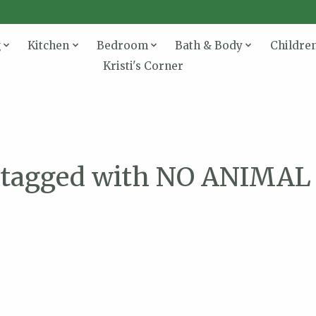
g
Kitchen
Bedroom
Bath & Body
Childre
Kristi's Corner
 tagged with NO ANIMA