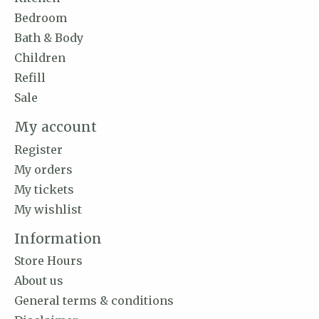
Bedroom
Bath & Body
Children
Refill
Sale
My account
Register
My orders
My tickets
My wishlist
Information
Store Hours
About us
General terms & conditions