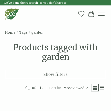
We've done the research, so you don't have to.
Wish List
Cart
Home
/
Tags
/
garden
Products tagged with
garden
Show filters
0 products
Sort by
Most viewed