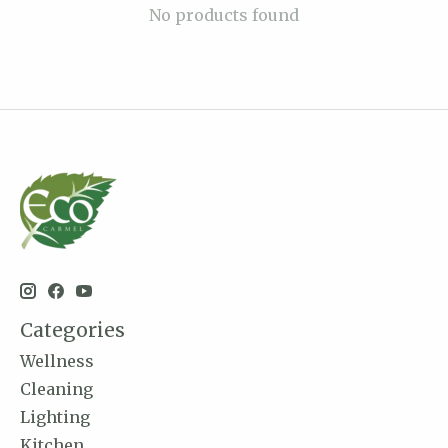
No products found
Categories
Wellness
Cleaning
Lighting
Kitchen