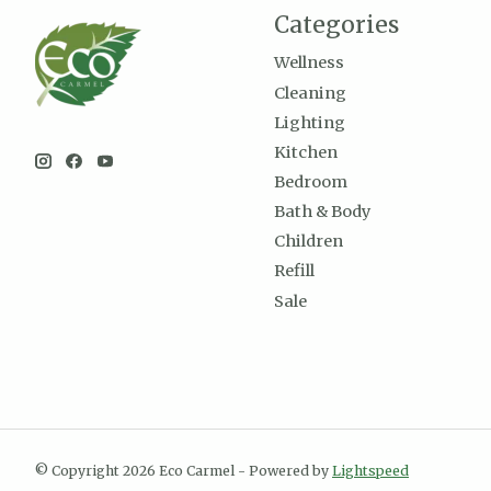
Categories
Wellness
Cleaning
Lighting
Kitchen
Bedroom
Bath & Body
Children
Refill
Sale
© Copyright 2026 Eco Carmel - Powered by
Lightspeed