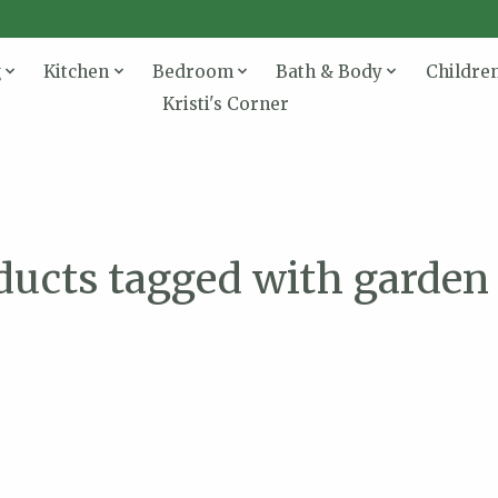
g
Kitchen
Bedroom
Bath & Body
Childre
Kristi's Corner
ducts tagged with garden 