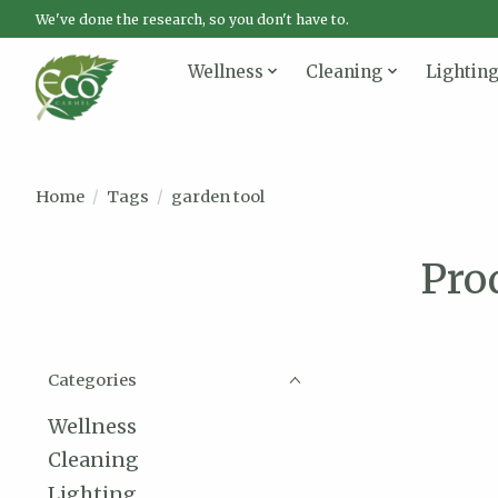
We've done the research, so you don't have to.
Wellness
Cleaning
Lightin
Home
/
Tags
/
garden tool
Pro
Categories
Wellness
Cleaning
Lighting