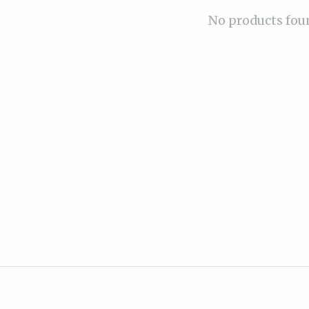
No products fou