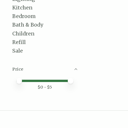
Kitchen
Bedroom
Bath & Body
Children
Refill
Sale
Price
Price minimum value
Price maximum value
$
0
- $
5