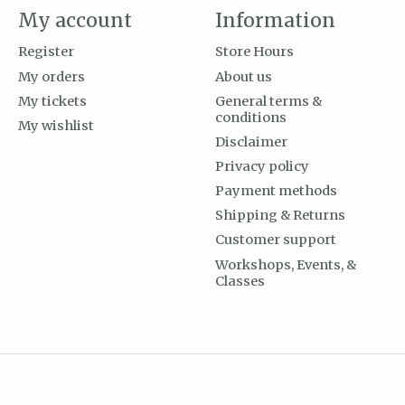
My account
Information
Register
Store Hours
My orders
About us
My tickets
General terms &
conditions
My wishlist
Disclaimer
Privacy policy
Payment methods
Shipping & Returns
Customer support
Workshops, Events, &
Classes