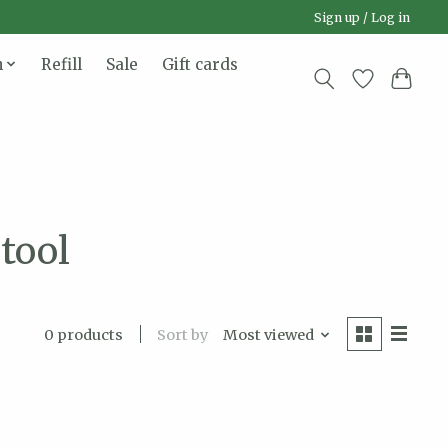
Sign up / Log in
n
Refill
Sale
Gift cards
tool
Sort by
Most viewed
0 products