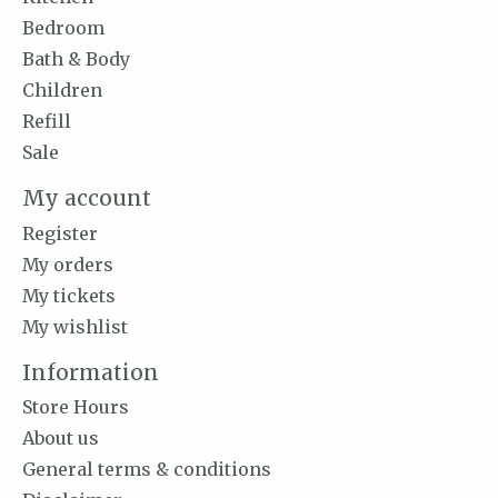
Bedroom
Bath & Body
Children
Refill
Sale
My account
Register
My orders
My tickets
My wishlist
Information
Store Hours
About us
General terms & conditions