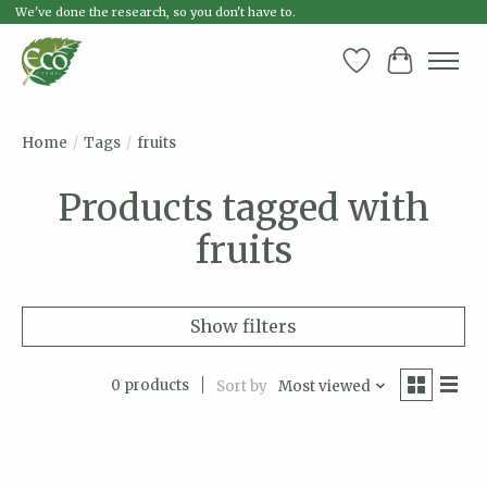
We've done the research, so you don't have to.
Wish List
Cart
Home
/
Tags
/
fruits
Products tagged with
fruits
Show filters
0 products
Sort by
Most viewed