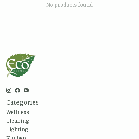
No products found
Categories
Wellness
Cleaning
Lighting
Kitchen