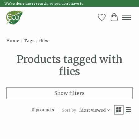
We've done the research, so you don't have to.
Wish List
Cart
Home
/
Tags
/
flies
Products tagged with
flies
Show filters
0 products
Sort by
Most viewed