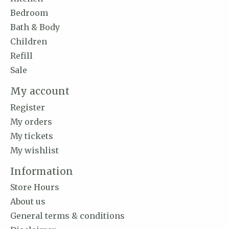
Bedroom
Bath & Body
Children
Refill
Sale
My account
Register
My orders
My tickets
My wishlist
Information
Store Hours
About us
General terms & conditions