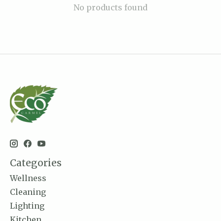
No products found
Categories
Wellness
Cleaning
Lighting
Kitchen