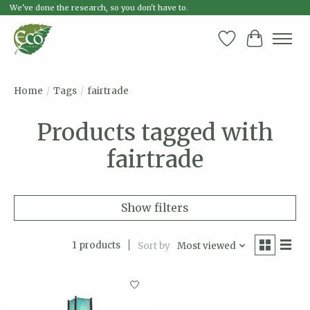
We've done the research, so you don't have to.
Wish List
Cart
Home
/
Tags
/
fairtrade
Products tagged with
fairtrade
Show filters
1 products
Sort by
Most viewed