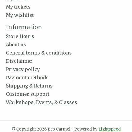
My tickets
My wishlist
Information
Store Hours
About us
General terms & conditions
Disclaimer
Privacy policy
Payment methods
Shipping & Returns
Customer support
Workshops, Events, & Classes
© Copyright 2026 Eco Carmel - Powered by
Lightspeed