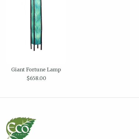
Giant Fortune Lamp
$658.00