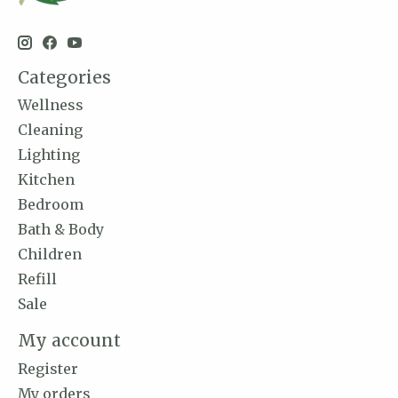
Categories
Wellness
Cleaning
Lighting
Kitchen
Bedroom
Bath & Body
Children
Refill
Sale
My account
Register
My orders