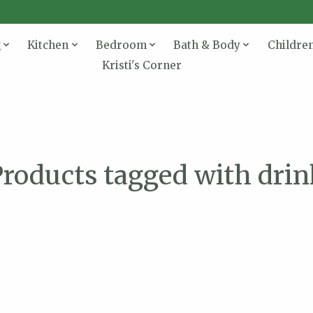
g
Kitchen
Bedroom
Bath & Body
Childre
Kristi's Corner
roducts tagged with dri