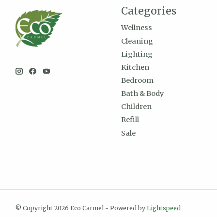
Categories
Wellness
Cleaning
Lighting
Kitchen
Bedroom
Bath & Body
Children
Refill
Sale
© Copyright 2026 Eco Carmel - Powered by
Lightspeed