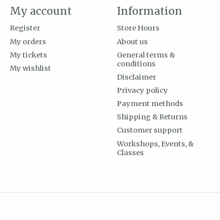
My account
Information
Register
Store Hours
My orders
About us
My tickets
General terms &
conditions
My wishlist
Disclaimer
Privacy policy
Payment methods
Shipping & Returns
Customer support
Workshops, Events, &
Classes