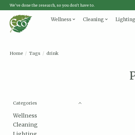
We've done the research, so you don't have to.
Wellness
Cleaning
Lightin
Home
/
Tags
/
drink
P
Categories
Wellness
Cleaning
Lighting