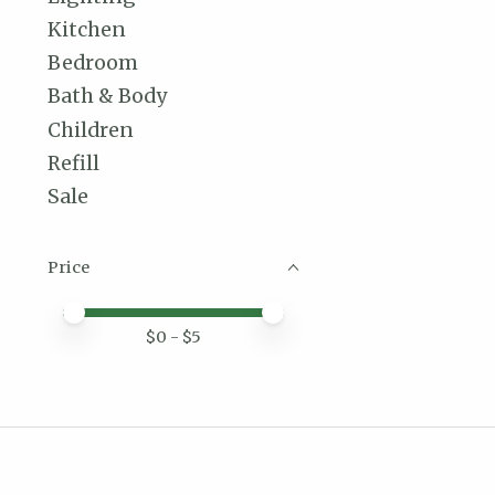
Kitchen
Bedroom
Bath & Body
Children
Refill
Sale
Price
Price minimum value
Price maximum value
$
0
- $
5