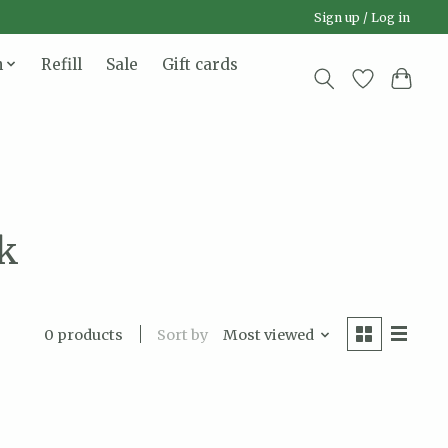
Sign up / Log in
n
Refill
Sale
Gift cards
nk
Sort by
Most viewed
0 products