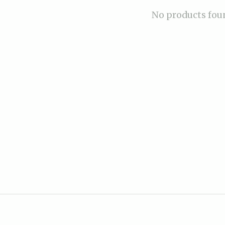
No products fou