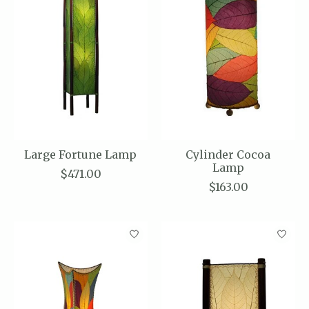
Large Fortune Lamp
Cylinder Cocoa
Lamp
$471.00
$163.00