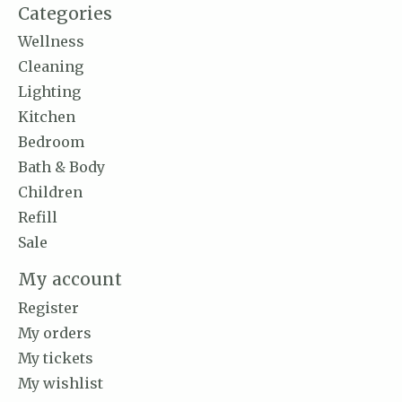
Categories
Wellness
Cleaning
Lighting
Kitchen
Bedroom
Bath & Body
Children
Refill
Sale
My account
Register
My orders
My tickets
My wishlist