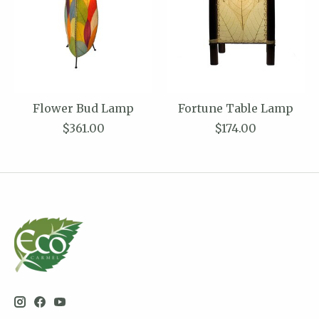
Flower Bud Lamp
Fortune Table Lamp
$361.00
$174.00