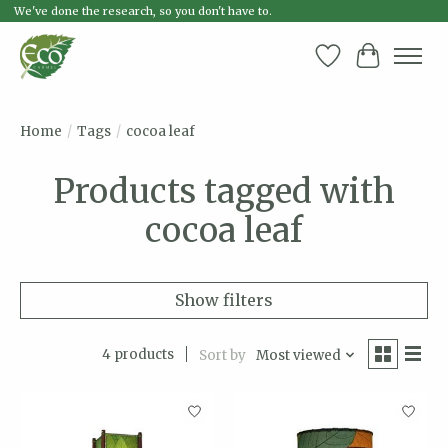
We've done the research, so you don't have to.
Wish List
Cart
Home
/
Tags
/
cocoa leaf
Products tagged with
cocoa leaf
Show filters
4 products
Sort by
Most viewed