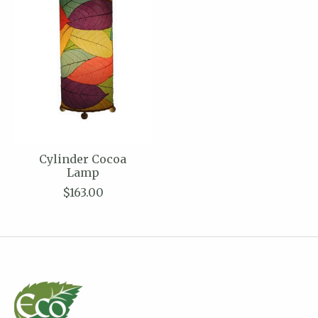
Cylinder Cocoa
Lamp
$163.00