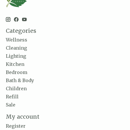
Categories
Wellness
Cleaning
Lighting
Kitchen
Bedroom
Bath & Body
Children
Refill
Sale
My account
Register