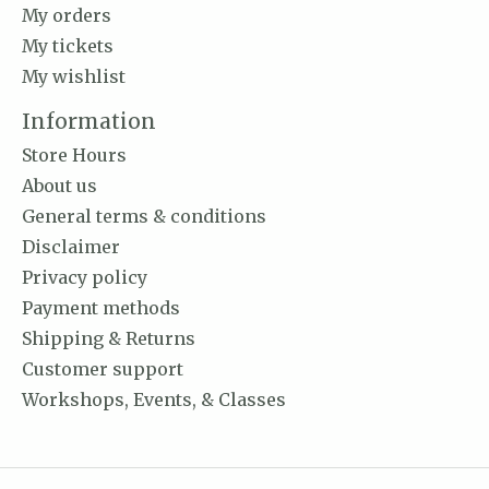
My orders
My tickets
My wishlist
Information
Store Hours
About us
General terms & conditions
Disclaimer
Privacy policy
Payment methods
Shipping & Returns
Customer support
Workshops, Events, & Classes