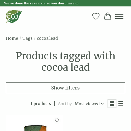
We've done the research, so you don't have to.
Wish List
Cart
Home
/
Tags
/
cocoa lead
Products tagged with
cocoa lead
Show filters
1 products
Sort by
Most viewed