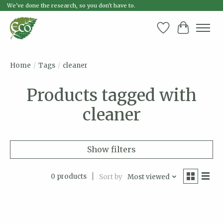
We've done the research, so you don't have to.
Wish List
Cart
Home
/
Tags
/
cleaner
Products tagged with
cleaner
Show filters
0 products
Sort by
Most viewed