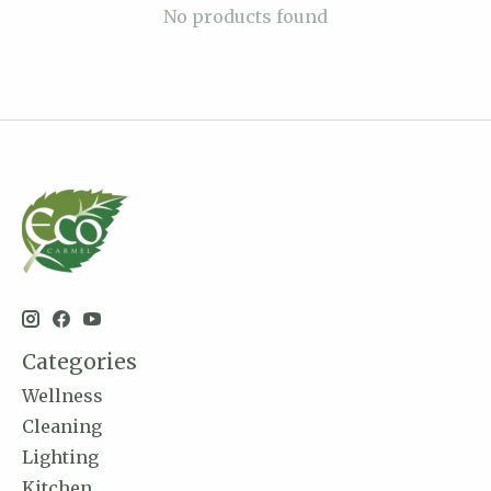
No products found
Categories
Wellness
Cleaning
Lighting
Kitchen