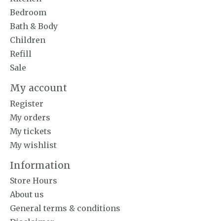
Bedroom
Bath & Body
Children
Refill
Sale
My account
Register
My orders
My tickets
My wishlist
Information
Store Hours
About us
General terms & conditions