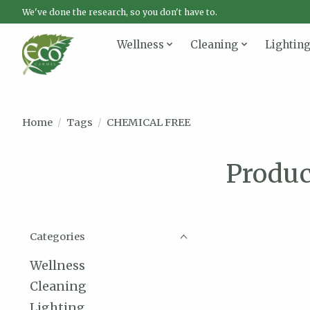
We've done the research, so you don't have to.
Wellness
Cleaning
Lightin
Home
/
Tags
/
CHEMICAL FREE
Produ
Categories
Wellness
Cleaning
Lighting