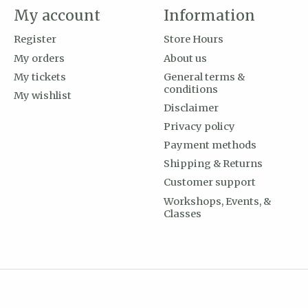
My account
Information
Register
Store Hours
My orders
About us
My tickets
General terms &
conditions
My wishlist
Disclaimer
Privacy policy
Payment methods
Shipping & Returns
Customer support
Workshops, Events, &
Classes