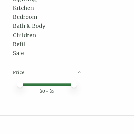
Kitchen
Bedroom
Bath & Body
Children
Refill
Sale
Price
Price minimum value
Price maximum value
$
0
- $
5