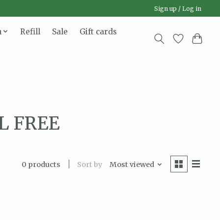
Sign up / Log in
n
Refill
Sale
Gift cards
L FREE
Sort by
Most viewed
0 products