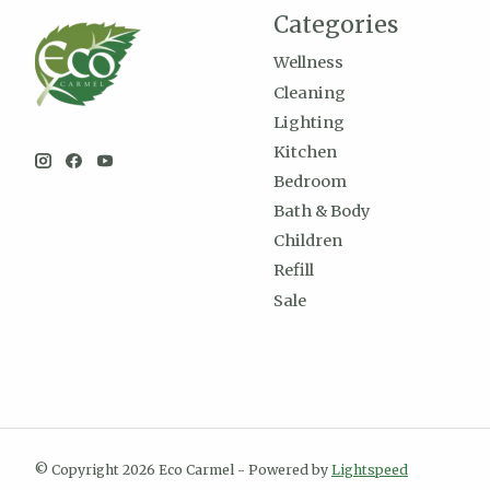
Categories
Wellness
Cleaning
Lighting
Kitchen
Bedroom
Bath & Body
Children
Refill
Sale
© Copyright 2026 Eco Carmel - Powered by
Lightspeed