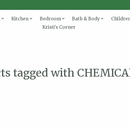
g
Kitchen
Bedroom
Bath & Body
Childre
Kristi's Corner
cts tagged with CHEMICA