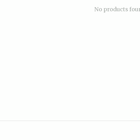
No products fou