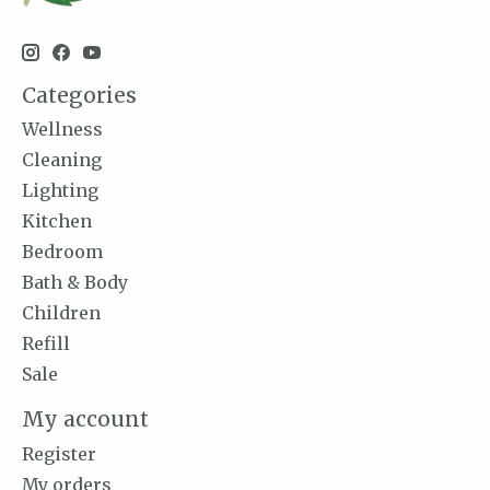
Categories
Wellness
Cleaning
Lighting
Kitchen
Bedroom
Bath & Body
Children
Refill
Sale
My account
Register
My orders