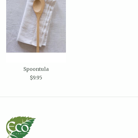
Spoontula
$9.95