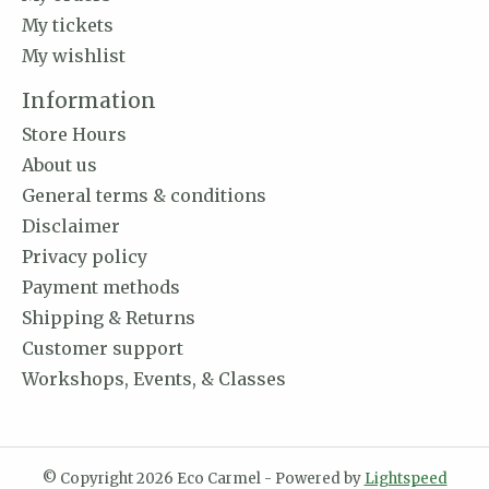
My tickets
My wishlist
Information
Store Hours
About us
General terms & conditions
Disclaimer
Privacy policy
Payment methods
Shipping & Returns
Customer support
Workshops, Events, & Classes
© Copyright 2026 Eco Carmel - Powered by
Lightspeed