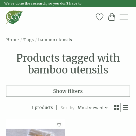
We've done the research, so you don't have to.
Wish List
Cart
Home
/
Tags
/
bamboo utensils
Products tagged with
bamboo utensils
Show filters
1 products
Sort by
Most viewed