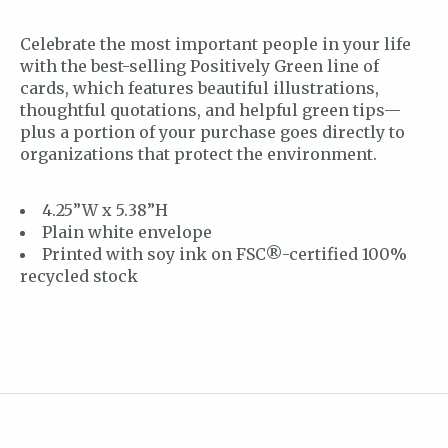
Celebrate the most important people in your life
with the best-selling Positively Green line of
cards, which features beautiful illustrations,
thoughtful quotations, and helpful green tips—
plus a portion of your purchase goes directly to
organizations that protect the environment.
4.25”W x 5.38”H
Plain white envelope
Printed with soy ink on FSC®-certified 100%
recycled stock