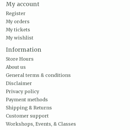
My account
Register
My orders
My tickets
My wishlist
Information
Store Hours
About us
General terms & conditions
Disclaimer
Privacy policy
Payment methods
Shipping & Returns
Customer support
Workshops, Events, & Classes