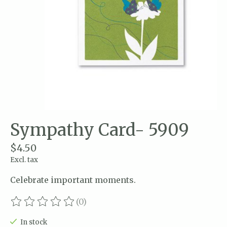
Sympathy Card- 5909
$4.50
Excl. tax
Celebrate important moments.
(0)
The rating of this product is
0
out of 5
In stock