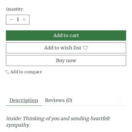
Quantity:
Add to cart
Add to wish list
Buy now
Add to compare
Description
Reviews (0)
Inside: Thinking of you and sending heartfelt
sympathy.