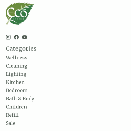
Categories
Wellness
Cleaning
Lighting
Kitchen
Bedroom
Bath & Body
Children
Refill
Sale