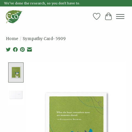
We've done the research, so you don't have to.
Wish List
Cart
Home
/
Sympathy Card- 5909
Product image slideshow Items