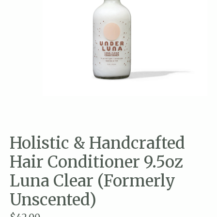
Holistic & Handcrafted
Hair Conditioner 9.5oz
Luna Clear (Formerly
Unscented)