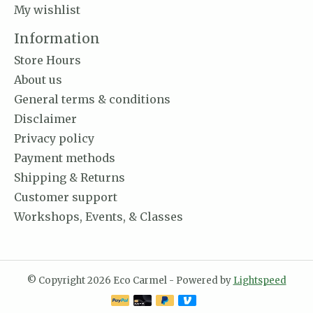
My wishlist
Information
Store Hours
About us
General terms & conditions
Disclaimer
Privacy policy
Payment methods
Shipping & Returns
Customer support
Workshops, Events, & Classes
© Copyright 2026 Eco Carmel - Powered by
Lightspeed