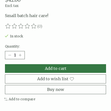
$42.00
Excl. tax
Small batch hair care!
(0)
The rating of this product is
0
out of 5
In stock
Quantity:
Add to cart
Add to wish list
Buy now
Add to compare