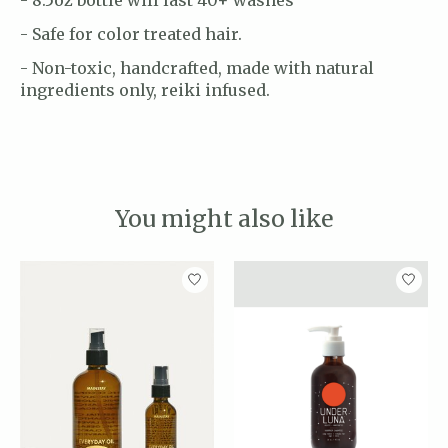
- Safe for color treated hair.
- Non-toxic, handcrafted, made with natural
ingredients only, reiki infused.
You might also like
Product carousel items