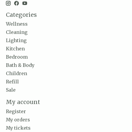
Categories
Wellness
Cleaning
Lighting
Kitchen
Bedroom
Bath & Body
Children
Refill
Sale
My account
Register
My orders
My tickets