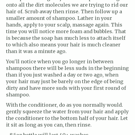
onto all the dirt molecules we are trying to rid our
hair of. Scrub away then rinse. Then follow up a
smaller amount of shampoo. Lather in your
hands, apply to your scalp, massage again. This
time you will notice more foam and bubbles. That
is because the soap has much less to attach itself
to which also means your hair is much cleaner
than it was a minute ago.
You'll notice when you go longer in between
shampoos there will be less suds in the beginning
than if you just washed a day or two ago, when
your hair may just be barely on the edge of being
dirty and have more suds with your first round of
shampoo.
With the conditioner, do as you normally would.
gently squeeze the water from your hair and apply
the conditioner to the bottom half of your hair. Let
it sit as long as you can, then rinse.
- 8.5oz bottle will last 40+ washes