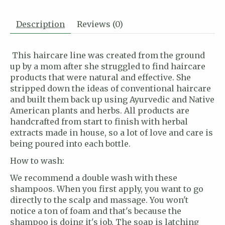
Description
Reviews (0)
This haircare line was created from the ground
up by a mom after she struggled to find haircare
products that were natural and effective. She
stripped down the ideas of conventional haircare
and built them back up using Ayurvedic and Native
American plants and herbs. All products are
handcrafted from start to finish with herbal
extracts made in house, so a lot of love and care is
being poured into each bottle.
How to wash:
We recommend a double wash with these
shampoos. When you first apply, you want to go
directly to the scalp and massage. You won't
notice a ton of foam and that's because the
shampoo is doing it's job. The soap is latching