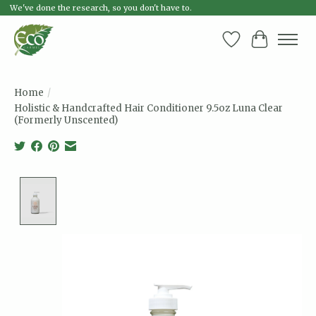
We've done the research, so you don't have to.
Wish List
Cart
Home
/
Holistic & Handcrafted Hair Conditioner 9.5oz Luna Clear
(Formerly Unscented)
Product image slideshow Items