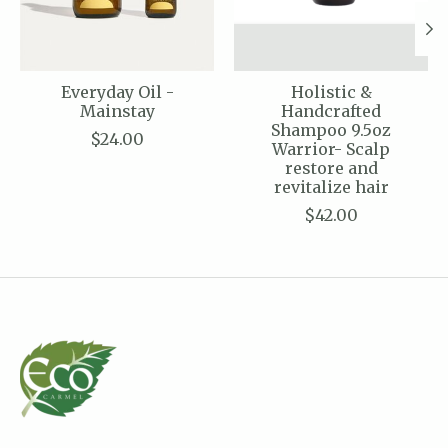
Everyday Oil -
Holistic &
Mainstay
Handcrafted
Shampoo 9.5oz
$24.00
Warrior- Scalp
restore and
revitalize hair
$42.00