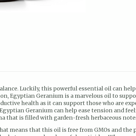
e balance. Luckily, this powerful essential oil can h
ion, Egyptian Geranium is a marvelous oil to suppo
productive health as it can support those who are 
Egyptian Geranium can help ease tension and feeling
a that is filled with garden-fresh herbaceous note
 That means that this oil is free from GMOs and the 