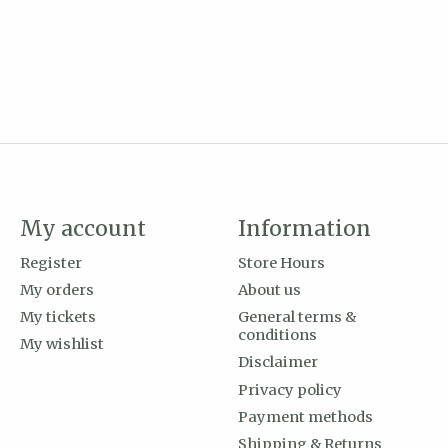
My account
Information
Register
Store Hours
My orders
About us
My tickets
General terms &
conditions
My wishlist
Disclaimer
Privacy policy
Payment methods
Shipping & Returns