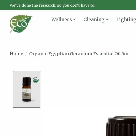
We've done the research, so you don't have to.
Wellness
Cleaning
Lightin
Home
/
Organic Egyptian Geranium Essential Oil 5ml
Product image slideshow Items