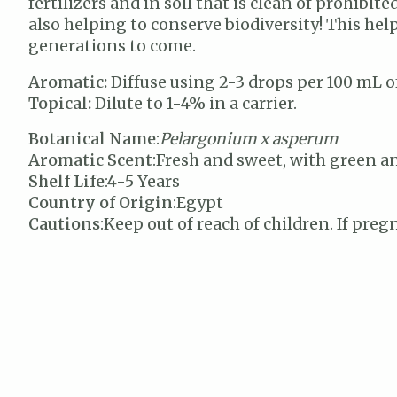
fertilizers and in soil that is clean of prohibi
also helping to conserve biodiversity! This he
generations to come.
Aromatic:
Diffuse using 2-3 drops per 100 mL of
Topical:
Dilute to 1-4% in a carrier.
Botanical Name
:
Pelargonium x asperum
Aromatic Scent
:Fresh and sweet, with green 
Shelf Life
:4-5 Years
Country of Origin
:Egypt
Cautions
:Keep out of reach of children. If preg