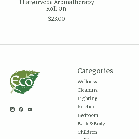
Thaiyurveda Aromatherapy
Roll On
$23.00
Categories
Wellness
Cleaning
Lighting
Kitchen
Bedroom
Bath & Body
Children