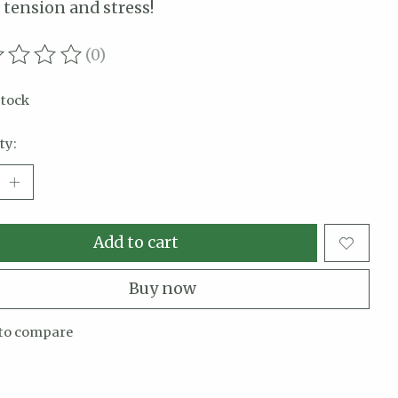
 tension and stress!
(0)
ating of this product is
0
out of 5
stock
ty:
Add to cart
Buy now
to compare