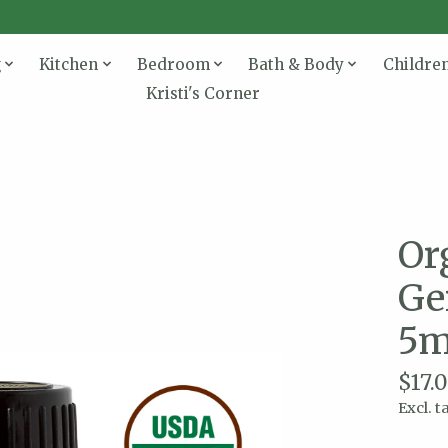
g
Kitchen
Bedroom
Bath & Body
Childre
Kristi's Corner
Or
Ge
5m
$17.
Excl. t