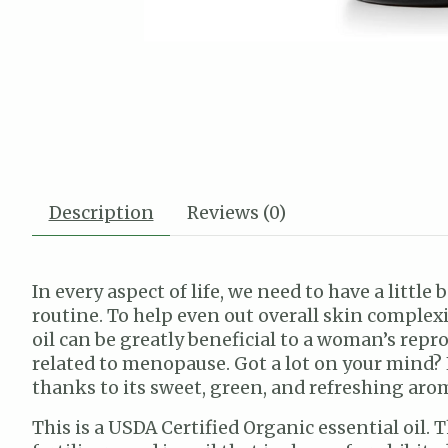
Description
Reviews (0)
In every aspect of life, we need to have a littl
routine. To help even out overall skin complex
oil can be greatly beneficial to a woman’s re
related to menopause. Got a lot on your mind? 
thanks to its sweet, green, and refreshing arom
This is a USDA Certified Organic essential oil.