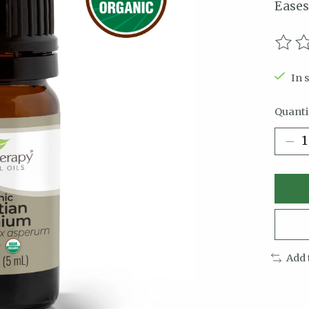
Eases
The r
In 
Quanti
Add 