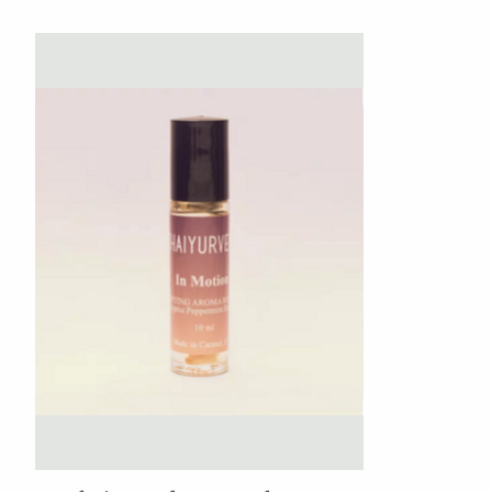
Product carousel items