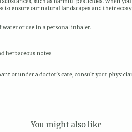
ted substances, such as harmful pesticides. When you
lps to ensure our natural landscapes and their ecos
 water or use in a personal inhaler.
and herbaceous notes
nant or under a doctor's care, consult your physicia
You might also like