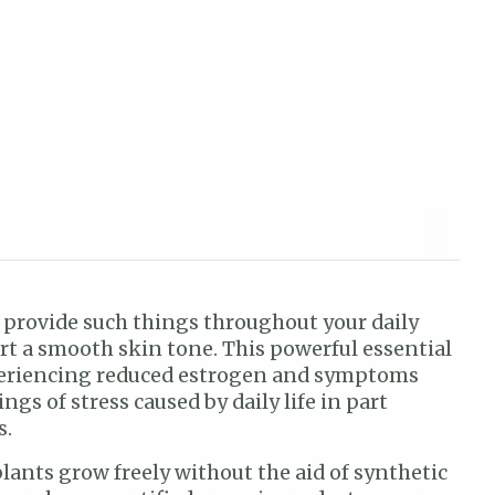
elp provide such things throughout your daily
rt a smooth skin tone. This powerful essential
experiencing reduced estrogen and symptoms
s of stress caused by daily life in part
s.
plants grow freely without the aid of synthetic