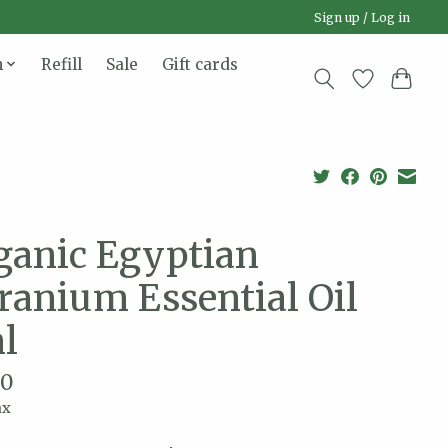
Sign up / Log in
n
Refill
Sale
Gift cards
ganic Egyptian
ranium Essential Oil
l
00
ax