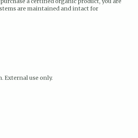
 purchase a certified organic product, you are
ystems are maintained and intact for
n. External use only.